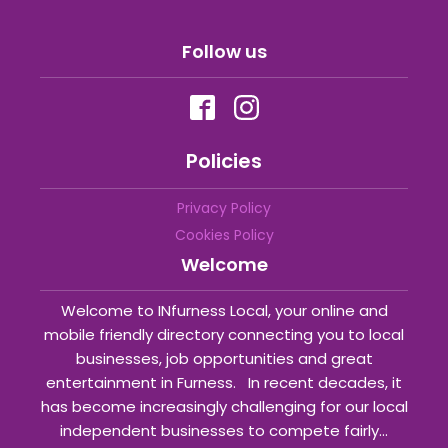
Follow us
Policies
Privacy Policy
Cookies Policy
Welcome
Welcome to INfurness Local, your online and
mobile friendly directory connecting you to local
businesses, job opportunities and great
entertainment in Furness. In recent decades, it
has become increasingly challenging for our local
independent businesses to compete fairly...