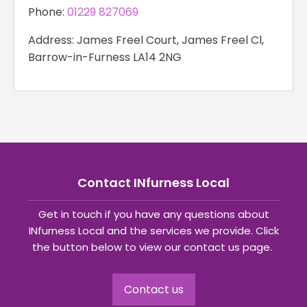
Phone:
01229 827069
Address: James Freel Court, James Freel Cl,
Barrow-in-Furness LA14 2NG
Contact INfurness Local
Get in touch if you have any questions about
INfurness Local and the services we provide. Click
the button below to view our contact us page.
Contact us