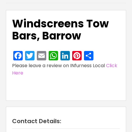
Windscreens Tow
Bars, Barrow
Facebook
Twitter
Email
WhatsApp
LinkedIn
Pinterest
Share
Please leave a review on INfurness Local
Click
Here
Contact Details: