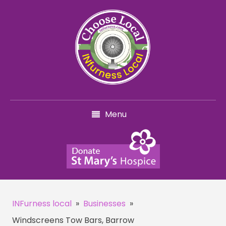
Menu
INFurness local
»
Businesses
»
Windscreens Tow Bars, Barrow