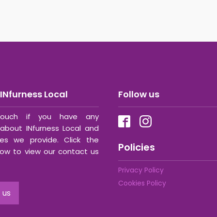
INfurness Local
Follow us
ouch if you have any
about INfurness Local and
ces we provide. Click the
Policies
ow to view our contact us
Privacy Policy
Cookies Policy
 us