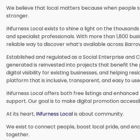
We believe that local matters because when people s
stronger.
INfurness Local exists to shine a light on the thousan
and specialist professionals. With more than 1,800 busi
reliable way to discover what’s available across Barrow
Established and regulated as a Social Enterprise and
generated is reinvested into projects that benefit the
digital visibility for existing businesses, and helpin
platform that is inclusive, transparent, and easy to u
INfurness Local offers both free listings and enhance
support. Our goal is to make digital promotion accessib
At its heart,
INfurness Local
is about community.
We exist to connect people, boost local pride, and e
together.