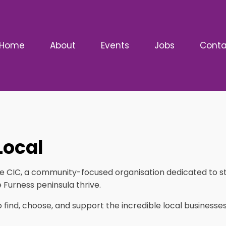
Home
About
Events
Jobs
Conta
Local
ise CIC, a community-focused organisation dedicated to 
 Furness peninsula thrive.
to find, choose, and support the incredible local busines