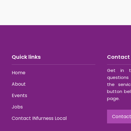
Quick links
Contact 
Get in t
Home
questions 
About
the servi
button bel
Events
page.
Jobs
Contact
Contact INfurness Local