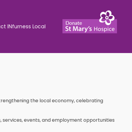
ct INfurness Local
strengthening the local economy, celebrating
ses, services, events, and employment opportunities