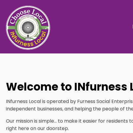
Welcome to INfurness 
INfurness Local is operated by Furness Social Enterpr
independent businesses, and helping the people of the
Our mission is simple… to make it easier for residents 
right here on our doorstep.