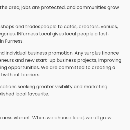
the area, jobs are protected, and communities grow
n shops and tradespeople to cafés, creators, venues,
ories, INfurness Local gives local people a fast,
in Furness.
 individual business promotion. Any surplus finance
reneurs and new start-up business projects, improving
ining opportunities. We are committed to creating a
 without barriers.
ations seeking greater visibility and marketing
ished local favourite.
rness vibrant. When we choose local, we all grow