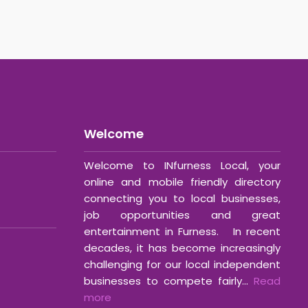
Welcome
Welcome to INfurness Local, your
online and mobile friendly directory
connecting you to local businesses,
job opportunities and great
entertainment in Furness. In recent
decades, it has become increasingly
challenging for our local independent
businesses to compete fairly...
Read
more