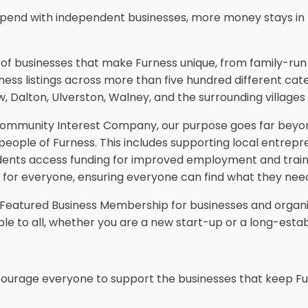
pend with independent businesses, more money stays in 
ds of businesses that make Furness unique, from family-ru
ness listings across more than five hundred different categ
, Dalton, Ulverston, Walney, and the surrounding villages 
 Community Interest Company, our purpose goes far beyond
 people of Furness. This includes supporting local entrep
g residents access funding for improved employment and tra
se for everyone, ensuring everyone can find what they need
d Featured Business Membership for businesses and organis
le to all, whether you are a new start-up or a long-establ
ncourage everyone to support the businesses that keep Fu