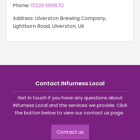
Phone:
01229 586870
Address: Ulverston Brewing Company,
Lightburn Road, Ulverston, UK
Contact INfurness Local
Get in touch if you have any questions about
INfurness Local and the services we provide. Click
the button below to view our contact us page.
Contact us