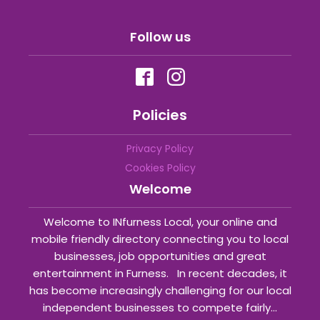
Follow us
Policies
Privacy Policy
Cookies Policy
Welcome
Welcome to INfurness Local, your online and
mobile friendly directory connecting you to local
businesses, job opportunities and great
entertainment in Furness. In recent decades, it
has become increasingly challenging for our local
independent businesses to compete fairly...