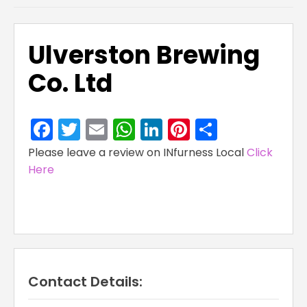
Ulverston Brewing
Co. Ltd
Facebook
Twitter
Email
WhatsApp
LinkedIn
Pinterest
Share
Please leave a review on INfurness Local
Click
Here
Contact Details: