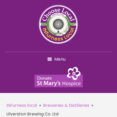
Menu
INFurness local
»
Breweries & Distilleries
»
Ulverston Brewing Co. Ltd