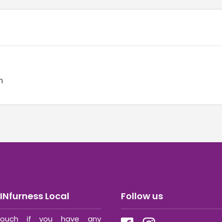
n
INfurness Local
Follow us
ouch if you have any