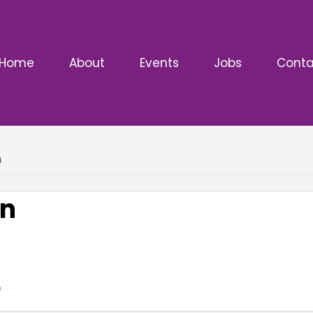
Home
About
Events
Jobs
Conta
n
on
e