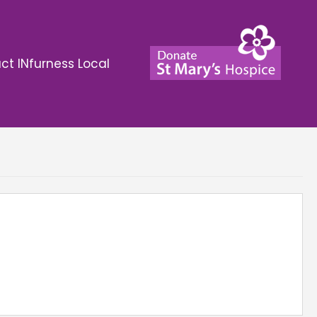
ct INfurness Local