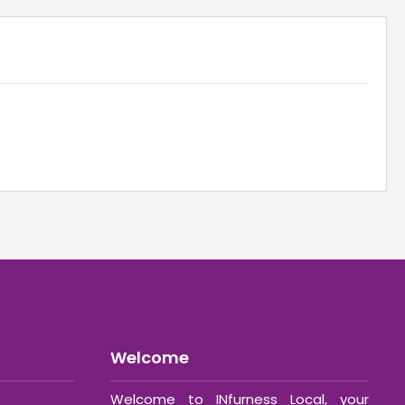
Welcome
Welcome to INfurness Local, your