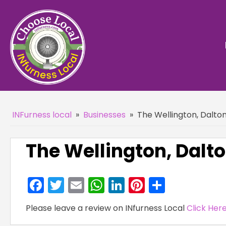
INFurness local
»
Businesses
»
The Wellington, Dalto
The Wellington, Dalt
Facebook
Twitter
Email
WhatsApp
LinkedIn
Pinterest
Share
Please leave a review on INfurness Local
Click Her