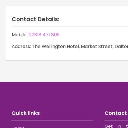
Contact Details:
Mobile:
07818 471 809
Address: The Wellington Hotel, Market Street, Dalto
Quick links
Contact 
Get in t