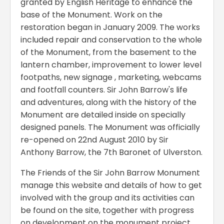
granted by English Heritage to enhance the
base of the Monument. Work on the
restoration began in January 2009. The works
included repair and conservation to the whole
of the Monument, from the basement to the
lantern chamber, improvement to lower level
footpaths, new signage , marketing, webcams
and footfall counters. Sir John Barrow's life
and adventures, along with the history of the
Monument are detailed inside on specially
designed panels. The Monument was officially
re-opened on 22nd August 2010 by Sir
Anthony Barrow, the 7th Baronet of Ulverston.
The Friends of the Sir John Barrow Monument
manage this website and details of how to get
involved with the group and its activities can
be found on the site, together with progress
on development on the monument project.