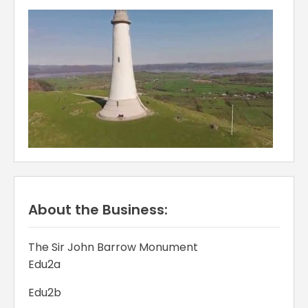
About the Business:
The Sir John Barrow Monument
Edu2a
Edu2b