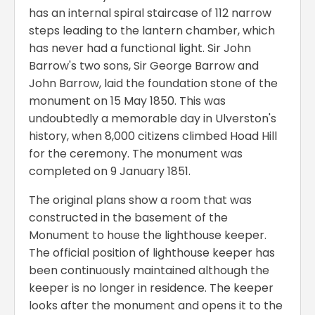
has an internal spiral staircase of 112 narrow
steps leading to the lantern chamber, which
has never had a functional light. Sir John
Barrow's two sons, Sir George Barrow and
John Barrow, laid the foundation stone of the
monument on 15 May 1850. This was
undoubtedly a memorable day in Ulverston's
history, when 8,000 citizens climbed Hoad Hill
for the ceremony. The monument was
completed on 9 January 1851.
The original plans show a room that was
constructed in the basement of the
Monument to house the lighthouse keeper.
The official position of lighthouse keeper has
been continuously maintained although the
keeper is no longer in residence. The keeper
looks after the monument and opens it to the