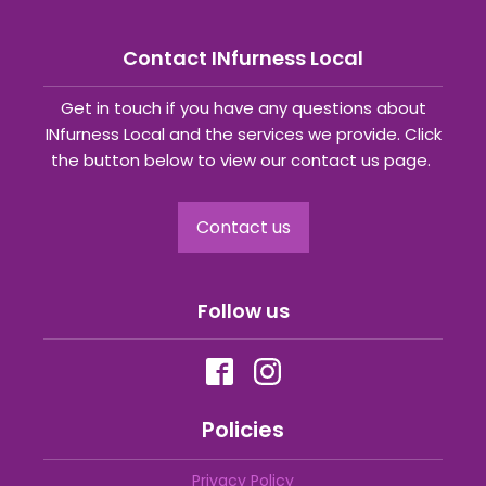
Contact INfurness Local
Get in touch if you have any questions about
INfurness Local and the services we provide. Click
the button below to view our contact us page.
Contact us
Follow us
Policies
Privacy Policy