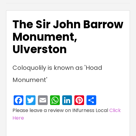
The Sir John Barrow
Monument,
Ulverston
Coloquolily is known as 'Hoad
Monument'
Facebook
Twitter
Email
WhatsApp
LinkedIn
Pinterest
Share
Please leave a review on INfurness Local
Click
Here