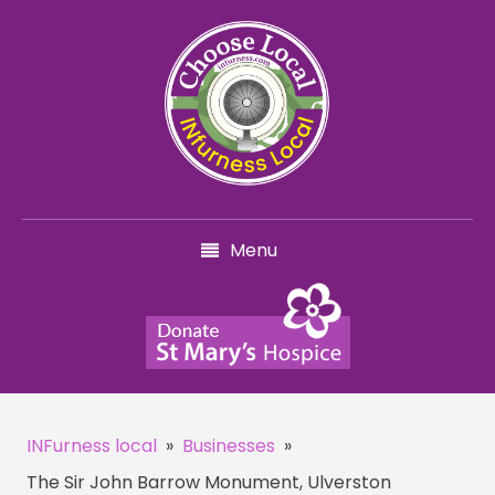
Menu
INFurness local
»
Businesses
»
The Sir John Barrow Monument, Ulverston