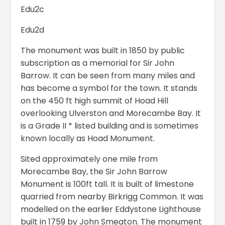
Edu2c
Edu2d
The monument was built in 1850 by public
subscription as a memorial for Sir John
Barrow. It can be seen from many miles and
has become a symbol for the town. It stands
on the 450 ft high summit of Hoad Hill
overlooking Ulverston and Morecambe Bay. It
is a Grade II * listed building and is sometimes
known locally as Hoad Monument.
Sited approximately one mile from
Morecambe Bay, the Sir John Barrow
Monument is 100ft tall. It is built of limestone
quarried from nearby Birkrigg Common. It was
modelled on the earlier Eddystone Lighthouse
built in 1759 by John Smeaton. The monument