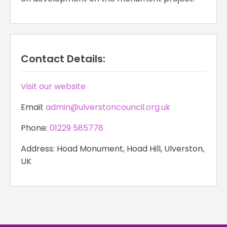
Contact Details:
Visit our website
Email:
admin@ulverstoncouncil.org.uk
Phone:
01229 585778
Address: Hoad Monument, Hoad Hill, Ulverston,
UK