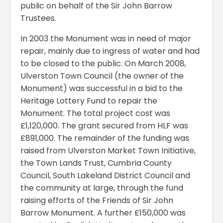
public on behalf of the Sir John Barrow
Trustees.
In 2003 the Monument was in need of major
repair, mainly due to ingress of water and had
to be closed to the public. On March 2008,
Ulverston Town Council (the owner of the
Monument) was successful in a bid to the
Heritage Lottery Fund to repair the
Monument. The total project cost was
£1,120,000. The grant secured from HLF was
£891,000. The remainder of the funding was
raised from Ulverston Market Town Initiative,
the Town Lands Trust, Cumbria County
Council, South Lakeland District Council and
the community at large, through the fund
raising efforts of the Friends of Sir John
Barrow Monument. A further £150,000 was