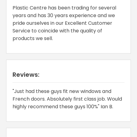
Plastic Centre has been trading for several
years and has 30 years experience and we
pride ourselves in our Excellent Customer
Service to coincide with the quality of
products we sell.
Reviews:
"Just had these guys fit new windows and
French doors. Absolutely first class job. Would
highly recommend these guys 100%" Ian B.