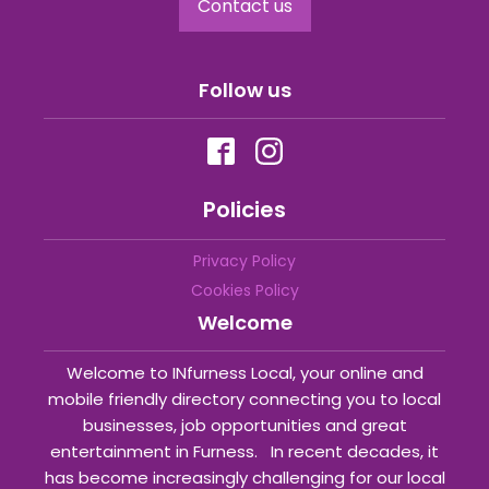
Contact us
Follow us
Policies
Privacy Policy
Cookies Policy
Welcome
Welcome to INfurness Local, your online and
mobile friendly directory connecting you to local
businesses, job opportunities and great
entertainment in Furness. In recent decades, it
has become increasingly challenging for our local