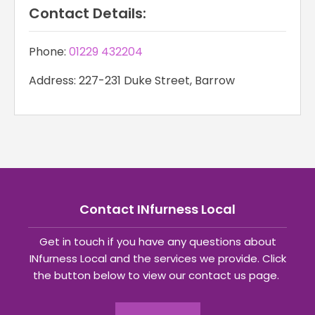
Contact Details:
Phone:
01229 432204
Address: 227-231 Duke Street, Barrow
Contact INfurness Local
Get in touch if you have any questions about
INfurness Local and the services we provide. Click
the button below to view our contact us page.