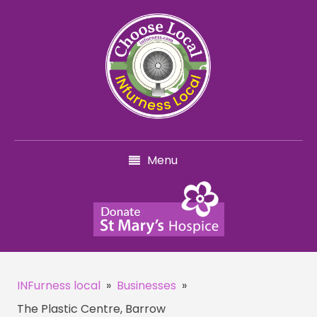
Menu
INFurness local
»
Businesses
»
The Plastic Centre, Barrow