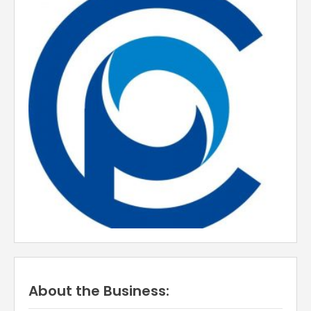
About the Business: