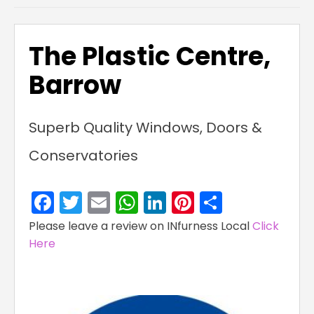
The Plastic Centre,
Barrow
Superb Quality Windows, Doors &
Conservatories
Facebook
Twitter
Email
WhatsApp
LinkedIn
Pinterest
Share
Please leave a review on INfurness Local
Click
Here