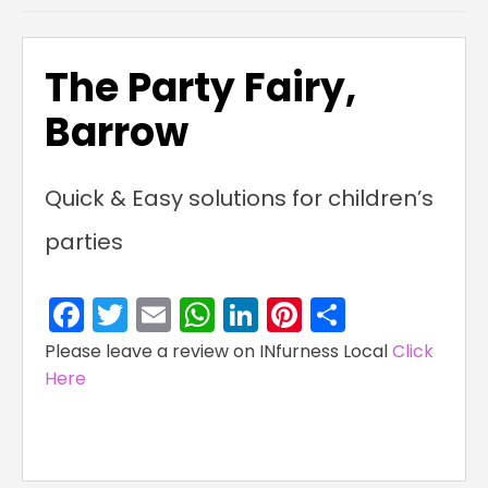
The Party Fairy,
Barrow
Quick & Easy solutions for children’s
parties
Facebook
Twitter
Email
WhatsApp
LinkedIn
Pinterest
Share
Please leave a review on INfurness Local
Click
Here