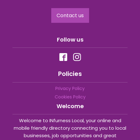
Contact us
Follow us
Policies
Privacy Policy
Cookies Policy
Welcome
Welcome to INfurness Local, your online and
mobile friendly directory connecting you to local
businesses, job opportunities and great