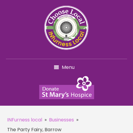
Menu
INFurness local
»
Businesses
»
The Party Fairy, Barrow