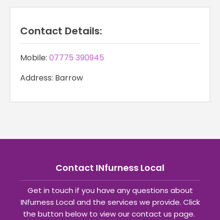
Contact Details:
Mobile:
07775 390945
Address: Barrow
Contact INfurness Local
Get in touch if you have any questions about
INfurness Local and the services we provide. Click
the button below to view our contact us page.