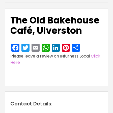
The Old Bakehouse
Café, Ulverston
Facebook
Twitter
Email
WhatsApp
LinkedIn
Pinterest
Share
Please leave a review on INfurness Local
Click
Here
Contact Details: