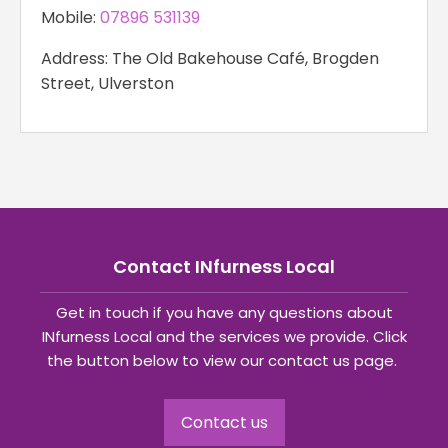
Mobile:
07896 531139
Address: The Old Bakehouse Café, Brogden
Street, Ulverston
Contact INfurness Local
Get in touch if you have any questions about
INfurness Local and the services we provide. Click
the button below to view our contact us page.
Contact us