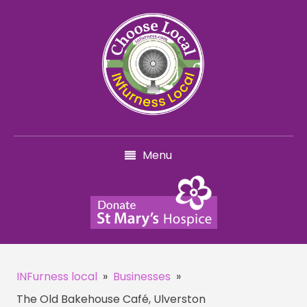
Menu
INFurness local
»
Businesses
»
The Old Bakehouse Café, Ulverston