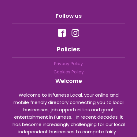
Follow us
Policies
Privacy Policy
Cookies Policy
Welcome
Welcome to INfurness Local, your online and
mobile friendly directory connecting you to local
businesses, job opportunities and great
entertainment in Furness. In recent decades, it
has become increasingly challenging for our local
independent businesses to compete fairly...