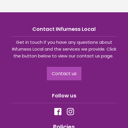
Contact INfurness Local
Get in touch if you have any questions about
INfurness Local and the services we provide. Click
the button below to view our contact us page.
Contact us
Follow us
Policies