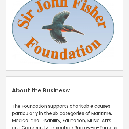
About the Business:
The Foundation supports charitable causes
particularly in the six categories of Maritime,
Medical and Disability, Education, Music, Arts
and Community projects in Barrow-in-Furness