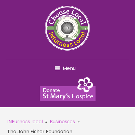
Menu
INFurness local
»
Businesses
»
The John Fisher Foundation