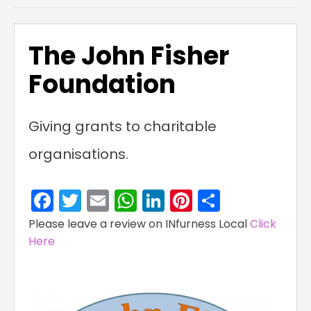
The John Fisher
Foundation
Giving grants to charitable
organisations.
Facebook
Twitter
Email
WhatsApp
LinkedIn
Pinterest
Share
Please leave a review on INfurness Local
Click
Here