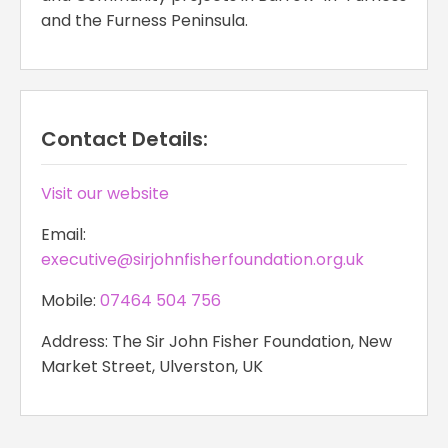
and the Furness Peninsula.
Contact Details:
Visit our website
Email:
executive@sirjohnfisherfoundation.org.uk
Mobile:
07464 504 756
Address: The Sir John Fisher Foundation, New
Market Street, Ulverston, UK