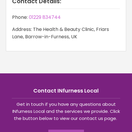
Contact Details:
Phone:
01229 834744
Address: The Health & Beauty Clinic, Friars
Lane, Barrow-in-Furness, UK
Contact INfurness Local
Get in touch if you have any questions about
INfurness Local and the services we provide. Click
the button below to view our contact us page.