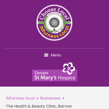
Menu
INFurness local
»
Businesses
»
The Health & Beauty Clinic, Barrow