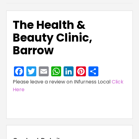
The Health &
Beauty Clinic,
Barrow
Facebook
Twitter
Email
WhatsApp
LinkedIn
Pinterest
Share
Please leave a review on INfurness Local
Click
Here