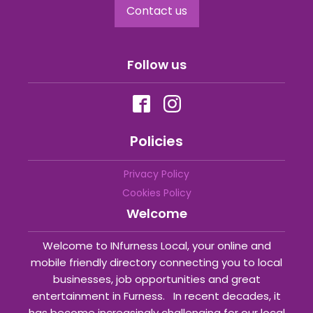
Contact us
Follow us
Policies
Privacy Policy
Cookies Policy
Welcome
Welcome to INfurness Local, your online and
mobile friendly directory connecting you to local
businesses, job opportunities and great
entertainment in Furness. In recent decades, it
has become increasingly challenging for our local