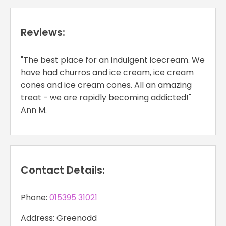
Reviews:
"The best place for an indulgent icecream. We
have had churros and ice cream, ice cream
cones and ice cream cones. All an amazing
treat - we are rapidly becoming addicted!"
Ann M.
Contact Details:
Phone:
015395 31021
Address: Greenodd