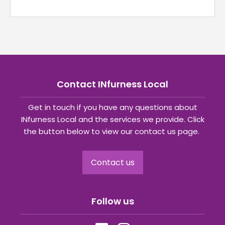
Contact INfurness Local
Get in touch if you have any questions about
INfurness Local and the services we provide. Click
the button below to view our contact us page.
Contact us
Follow us