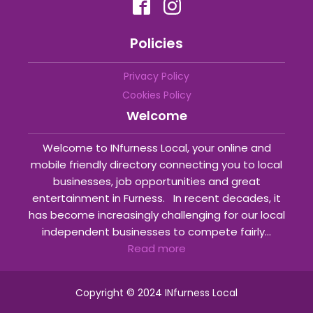
Policies
Privacy Policy
Cookies Policy
Welcome
Welcome to INfurness Local, your online and
mobile friendly directory connecting you to local
businesses, job opportunities and great
entertainment in Furness. In recent decades, it
has become increasingly challenging for our local
independent businesses to compete fairly...
Read more
Copyright © 2024 INfurness Local