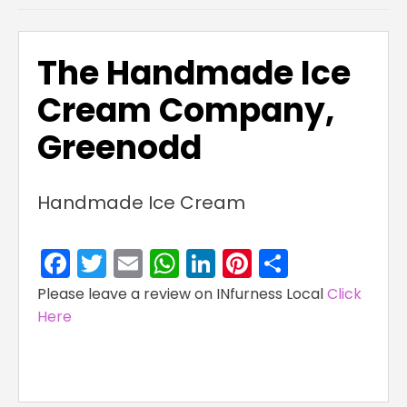
The Handmade Ice
Cream Company,
Greenodd
Handmade Ice Cream
Facebook
Twitter
Email
WhatsApp
LinkedIn
Pinterest
Share
Please leave a review on INfurness Local
Click
Here