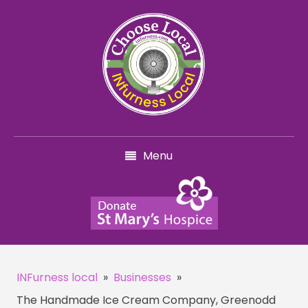
Menu
INFurness local
»
Businesses
»
The Handmade Ice Cream Company, Greenodd