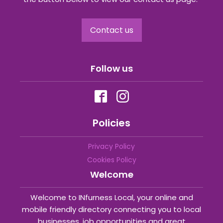
Contact us
Follow us
Policies
Privacy Policy
Cookies Policy
Welcome
Welcome to INfurness Local, your online and
mobile friendly directory connecting you to local
businesses, job opportunities and great