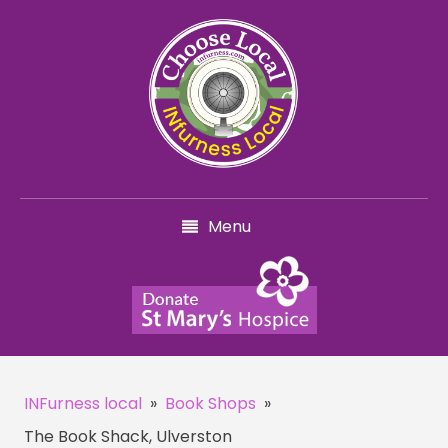
Menu
INFurness local
»
Book Shops
»
The Book Shack, Ulverston