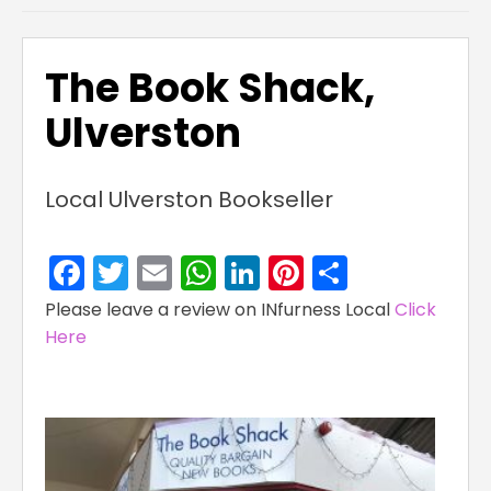
The Book Shack,
Ulverston
Local Ulverston Bookseller
Facebook
Twitter
Email
WhatsApp
LinkedIn
Pinterest
Share
Please leave a review on INfurness Local
Click
Here