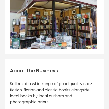
About the Business:
Sellers of a wide range of good quality non-
fiction, fiction and classic books alongside
local books by local authors and
photographic prints.