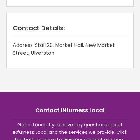
Contact Details:
Address: Stall 20, Market Hall, New Market
Street, Ulverston
Contact INfurness Local
Get in touch if you have any questions about
INfurness Local and the services we provide. Click
the button below to view our contact us page.