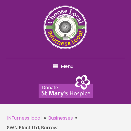
Menu
INFurness local
»
Businesses
»
SWN Plant Ltd, Barrow