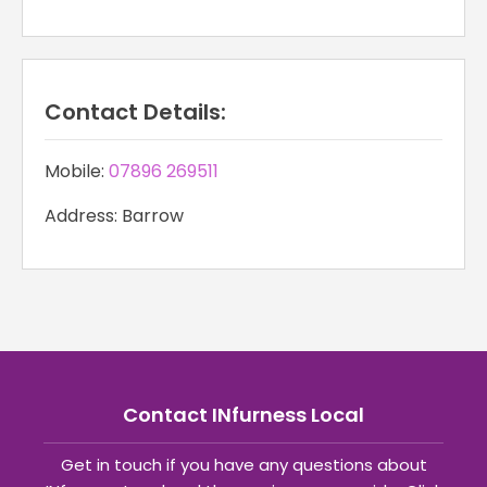
Contact Details:
Mobile:
07896 269511
Address: Barrow
Contact INfurness Local
Get in touch if you have any questions about