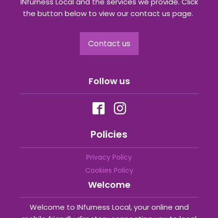
INfurness Local and the services we provide. Click
the button below to view our contact us page.
Contact us
Follow us
Policies
Privacy Policy
Cookies Policy
Welcome
Welcome to INfurness Local, your online and