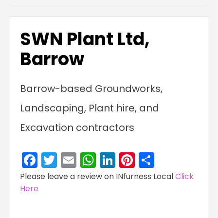
SWN Plant Ltd,
Barrow
Barrow-based Groundworks,
Landscaping, Plant hire, and
Excavation contractors
Facebook
Twitter
Email
WhatsApp
LinkedIn
Pinterest
Share
Please leave a review on INfurness Local
Click
Here