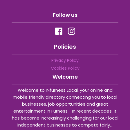
Follow us
Policies
Privacy Policy
Cookies Policy
Welcome
Welcome to INfurness Local, your online and
mobile friendly directory connecting you to local
businesses, job opportunities and great
entertainment in Furness. In recent decades, it
has become increasingly challenging for our local
independent businesses to compete fairly...