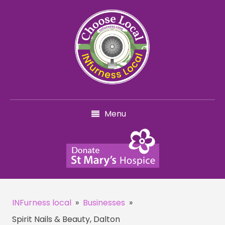
Menu
INFurness local
»
Businesses
»
Spirit Nails & Beauty, Dalton