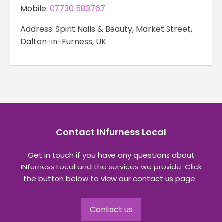
Mobile:
07730 583767
Address: Spirit Nails & Beauty, Market Street,
Dalton-in-Furness, UK
Contact INfurness Local
Get in touch if you have any questions about
INfurness Local and the services we provide. Click
the button below to view our contact us page.
Contact us