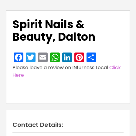
Spirit Nails &
Beauty, Dalton
Facebook
Twitter
Email
WhatsApp
LinkedIn
Pinterest
Share
Please leave a review on INfurness Local
Click
Here
Contact Details: