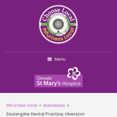
Menu
INFurness local
»
Businesses
»
Soutergate Dental Practice, Ulverston