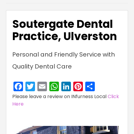
Soutergate Dental
Practice, Ulverston
Personal and Friendly Service with
Quality Dental Care
Facebook
Twitter
Email
WhatsApp
LinkedIn
Pinterest
Share
Please leave a review on INfurness Local
Click
Here