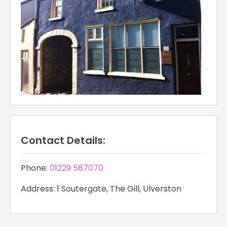
Contact Details:
Phone:
01229 587070
Address: 1 Soutergate, The Gill, Ulverston