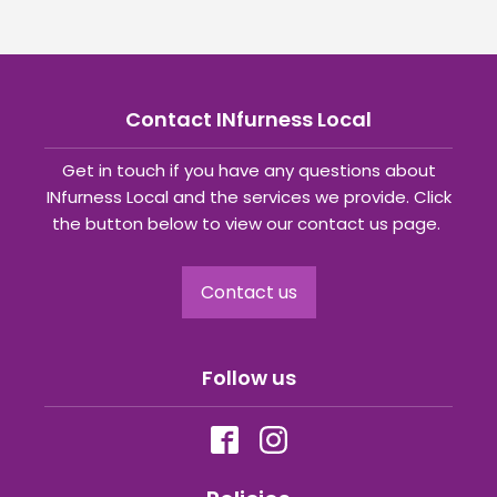
Contact INfurness Local
Get in touch if you have any questions about
INfurness Local and the services we provide. Click
the button below to view our contact us page.
Contact us
Follow us