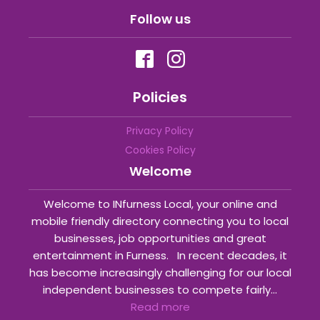
Follow us
Policies
Privacy Policy
Cookies Policy
Welcome
Welcome to INfurness Local, your online and
mobile friendly directory connecting you to local
businesses, job opportunities and great
entertainment in Furness. In recent decades, it
has become increasingly challenging for our local
independent businesses to compete fairly...
Read more