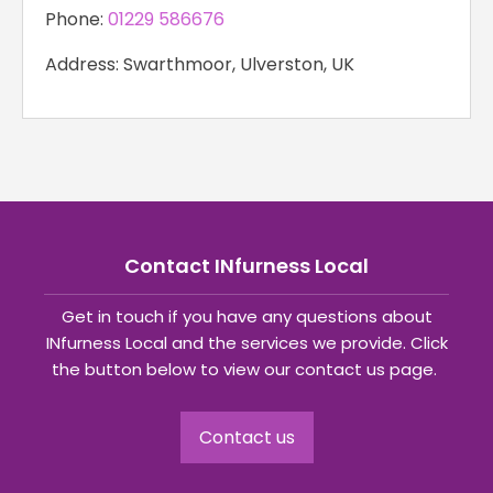
Phone:
01229 586676
Address: Swarthmoor, Ulverston, UK
Contact INfurness Local
Get in touch if you have any questions about
INfurness Local and the services we provide. Click
the button below to view our contact us page.
Contact us