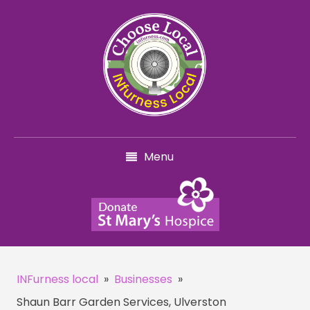
Menu
INFurness local
»
Businesses
»
Shaun Barr Garden Services, Ulverston