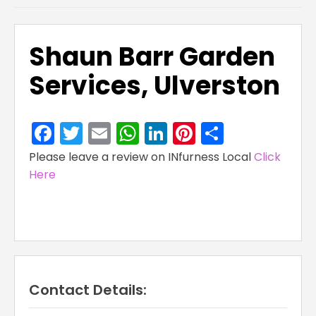
Shaun Barr Garden
Services, Ulverston
Facebook
Twitter
Email
WhatsApp
LinkedIn
Pinterest
Share
Please leave a review on INfurness Local
Click
Here
Contact Details: