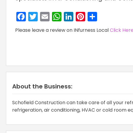
Facebook
Twitter
Email
WhatsApp
LinkedIn
Pinterest
Share
Please leave a review on INfurness Local
Click Her
About the Business:
Schofield Construction can take care of all your ref
refrigeration, air conditioning, HVAC or cold room 