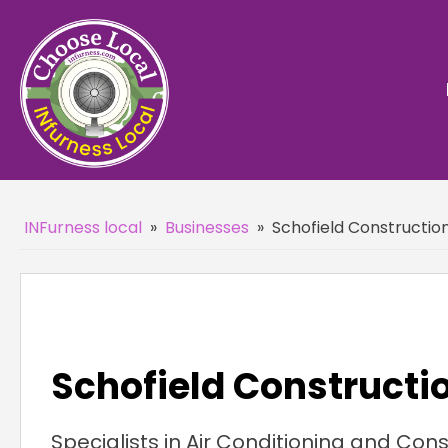
INFurness local
»
Businesses
»
Schofield Constructio
Schofield Constructi
Specialists in Air Conditioning and Cons