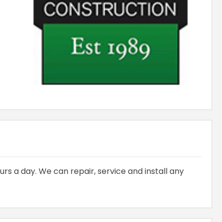
urs a day. We can repair, service and install any