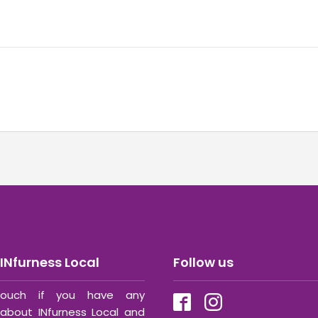
INfurness Local
Follow us
ouch if you have any
about INfurness Local and