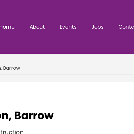
Home
About
Events
Jobs
Conta
n, Barrow
on, Barrow
truction