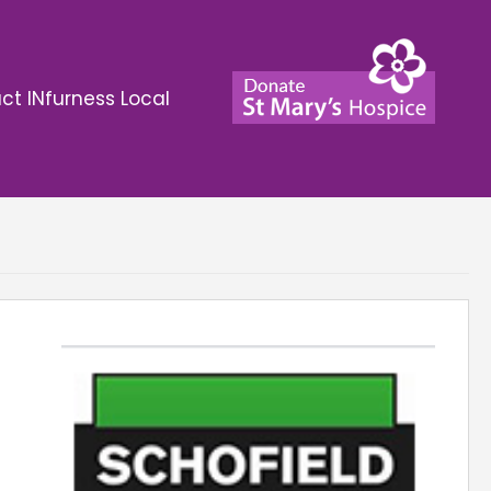
ct INfurness Local