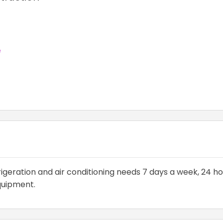
e
rigeration and air conditioning needs 7 days a week, 24 ho
equipment.