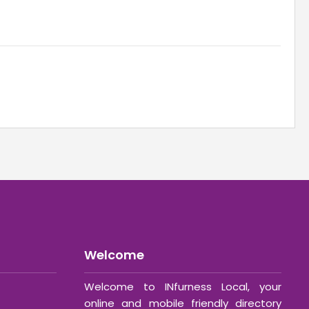
Welcome
Welcome to INfurness Local, your
online and mobile friendly directory