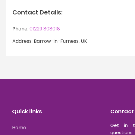
Contact Details:
Phone:
01229 808018
Address: Barrow-in-Furness, UK
Quick links
Contact 
Get in t
Home
questions 