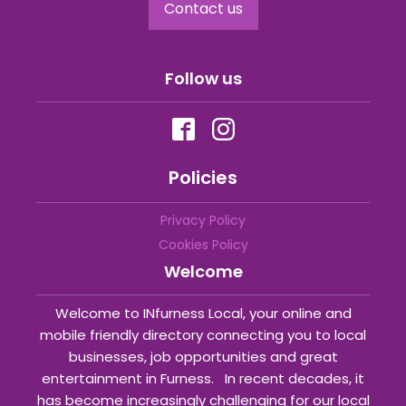
Contact us
Follow us
Policies
Privacy Policy
Cookies Policy
Welcome
Welcome to INfurness Local, your online and
mobile friendly directory connecting you to local
businesses, job opportunities and great
entertainment in Furness. In recent decades, it
has become increasingly challenging for our local