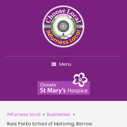
Menu
INFurness local
»
Businesses
»
Russ Parko School of Motoring, Barrow