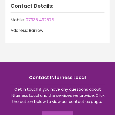
Contact Details:
Mobile:
07935 492578
Address: Barrow
Contact INfurness Local
Get in touch if you have any questions about
INfurness Local and the services we provide. Click
the button below to view our contact us page.