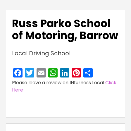
Russ Parko School
of Motoring, Barrow
Local Driving School
Facebook
Twitter
Email
WhatsApp
LinkedIn
Pinterest
Share
Please leave a review on INfurness Local
Click
Here