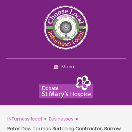
Menu
INFurness local
»
Businesses
»
Peter Daw Tarmac Surfacing Contractor, Barrow