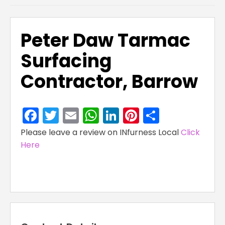
Peter Daw Tarmac
Surfacing
Contractor, Barrow
Facebook
Twitter
Email
WhatsApp
LinkedIn
Pinterest
Share
Please leave a review on INfurness Local
Click
Here