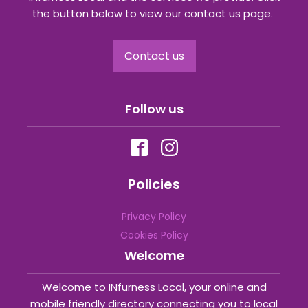
the button below to view our contact us page.
Contact us
Follow us
Policies
Privacy Policy
Cookies Policy
Welcome
Welcome to INfurness Local, your online and
mobile friendly directory connecting you to local