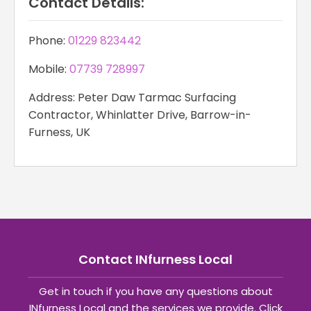
Contact Details:
Phone:
01229 823442
Mobile:
07739 728997
Address: Peter Daw Tarmac Surfacing
Contractor, Whinlatter Drive, Barrow-in-
Furness, UK
Contact INfurness Local
Get in touch if you have any questions about
INfurness Local and the services we provide. Click