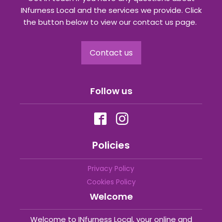
INfurness Local and the services we provide. Click
the button below to view our contact us page.
Contact us
Follow us
Policies
Privacy Policy
Cookies Policy
Welcome
Welcome to INfurness Local, your online and