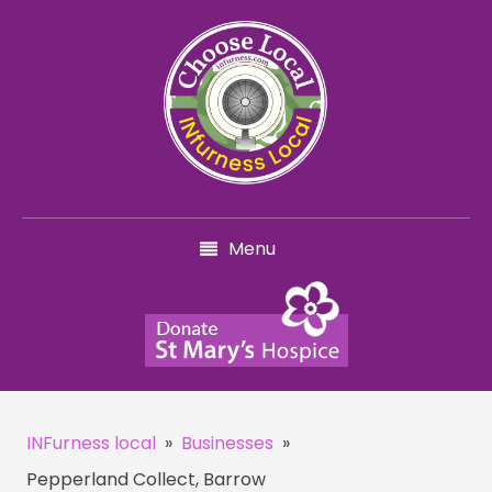
Menu
INFurness local
»
Businesses
»
Pepperland Collect, Barrow