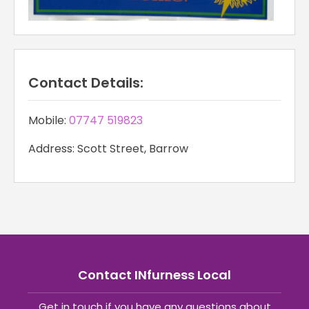
Contact Details:
Mobile:
07747 519823
Address: Scott Street, Barrow
Contact INfurness Local
Get in touch if you have any questions about