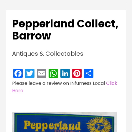
Pepperland Collect,
Barrow
Antiques & Collectables
Facebook
Twitter
Email
WhatsApp
LinkedIn
Pinterest
Share
Please leave a review on INfurness Local
Click
Here