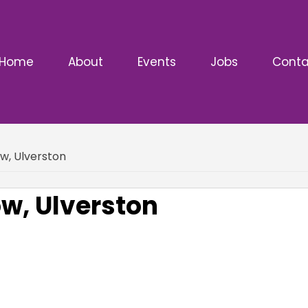
Home
About
Events
Jobs
Conta
w, Ulverston
ow, Ulverston