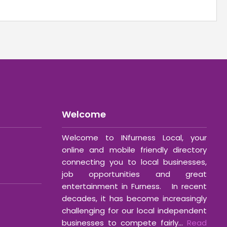
Welcome
Welcome to INfurness Local, your
online and mobile friendly directory
connecting you to local businesses,
job opportunities and great
entertainment in Furness. In recent
decades, it has become increasingly
challenging for our local independent
businesses to compete fairly...
Read