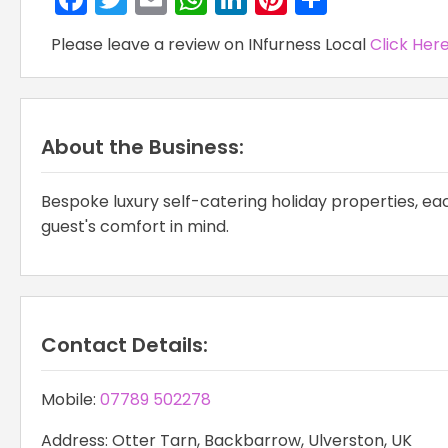
Please leave a review on INfurness Local
Click Her
About the Business:
Bespoke luxury self-catering holiday properties, each
guest's comfort in mind.
Contact Details:
Mobile:
07789 502278
Address: Otter Tarn, Backbarrow, Ulverston, UK