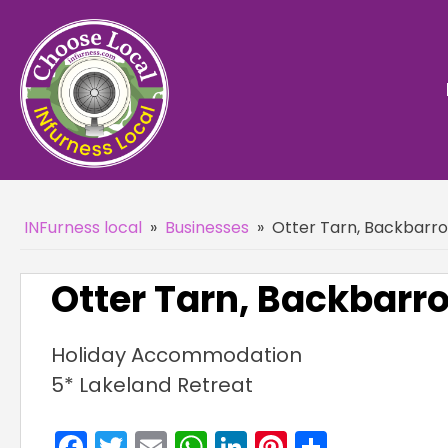
INFurness local
»
Businesses
»
Otter Tarn, Backbarro
Otter Tarn, Backbarr
Holiday Accommodation
5* Lakeland Retreat
Facebook
Twitter
Email
WhatsApp
LinkedIn
Pinterest
Share