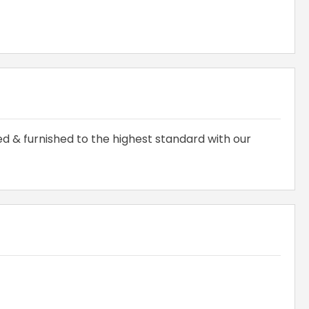
hed & furnished to the highest standard with our