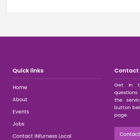
Quick links
Contact 
Get in t
Home
questions 
About
the servi
button bel
Events
page.
Jobs
Contact
Contact INfurness Local