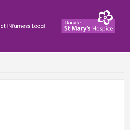
ct INfurness Local