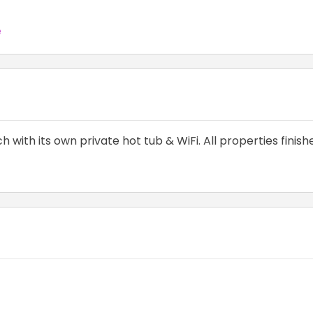
e
 with its own private hot tub & WiFi. All properties finis