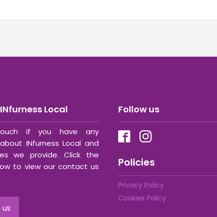
INfurness Local
Follow us
ouch if you have any
about INfurness Local and
ces we provide. Click the
Policies
ow to view our contact us
Privacy Policy
Cookies Policy
 us