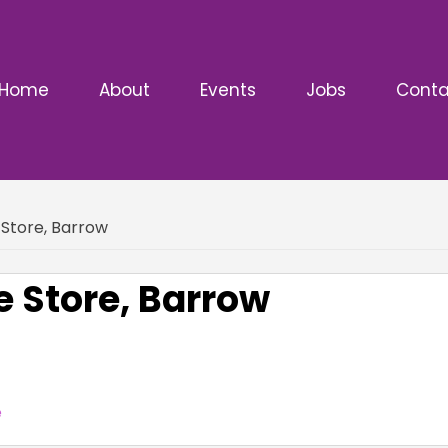
Home
About
Events
Jobs
Conta
Store, Barrow
 Store, Barrow
e