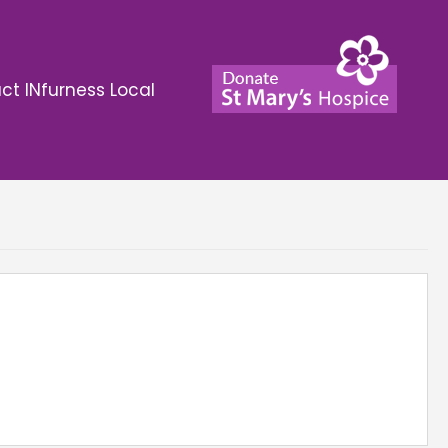
ct INfurness Local