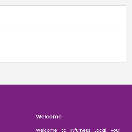
Welcome
Welcome to INfurness Local, your