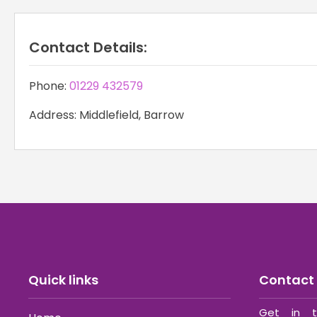
Contact Details:
Phone:
01229 432579
Address: Middlefield, Barrow
Quick links
Contact 
Get in t