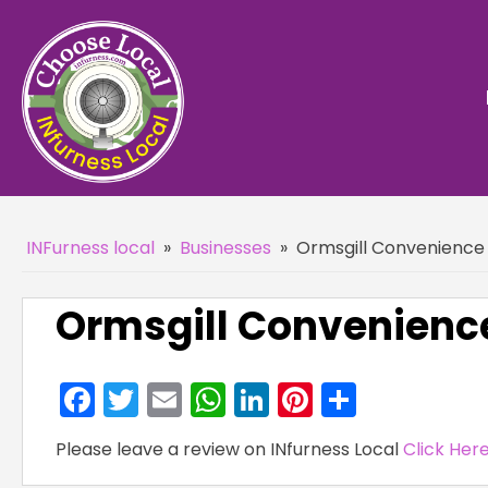
INFurness local
»
Businesses
»
Ormsgill Convenience 
Ormsgill Convenience
Facebook
Twitter
Email
WhatsApp
LinkedIn
Pinterest
Share
Please leave a review on INfurness Local
Click Her