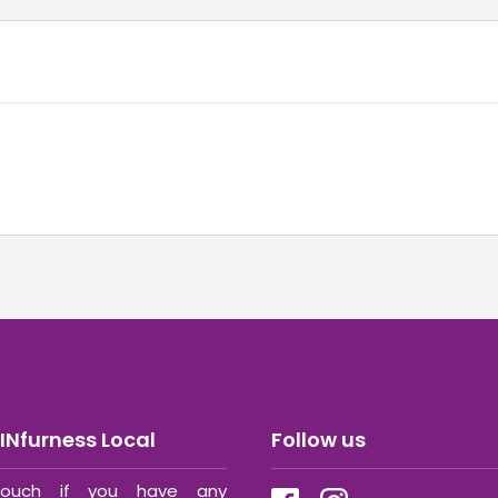
INfurness Local
Follow us
ouch if you have any