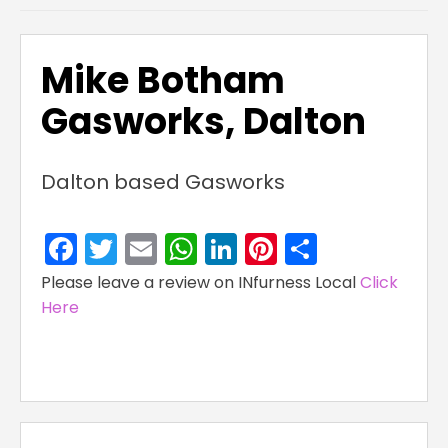
Mike Botham
Gasworks, Dalton
Dalton based Gasworks
Facebook
Twitter
Email
WhatsApp
LinkedIn
Pinterest
Share
Please leave a review on INfurness Local
Click
Here