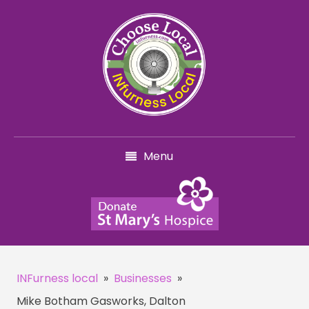
Menu
INFurness local
»
Businesses
»
Mike Botham Gasworks, Dalton