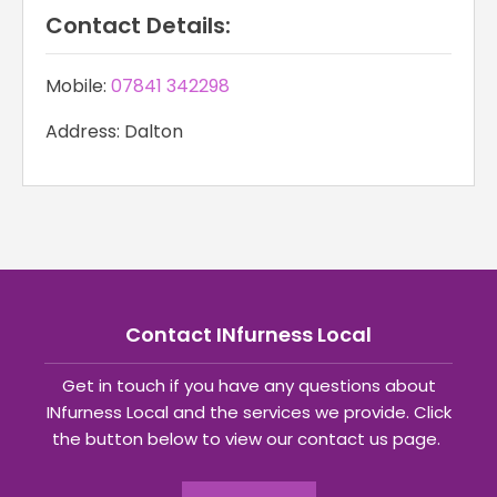
Contact Details:
Mobile:
07841 342298
Address: Dalton
Contact INfurness Local
Get in touch if you have any questions about
INfurness Local and the services we provide. Click
the button below to view our contact us page.