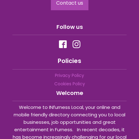
Contact us
Follow us
Policies
Privacy Policy
Cookies Policy
Welcome
Welcome to INfurness Local, your online and
mobile friendly directory connecting you to local
businesses, job opportunities and great
entertainment in Furness. In recent decades, it
has become increasingly challenging for our local