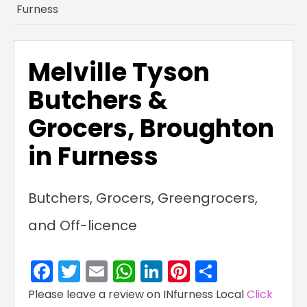
Furness
Melville Tyson
Butchers &
Grocers, Broughton
in Furness
Butchers, Grocers, Greengrocers,
and Off-licence
Facebook
Twitter
Email
WhatsApp
LinkedIn
Pinterest
Share
Please leave a review on INfurness Local
Click