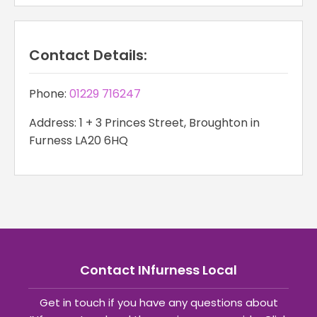
Contact Details:
Phone:
01229 716247
Address: 1 + 3 Princes Street, Broughton in
Furness LA20 6HQ
Contact INfurness Local
Get in touch if you have any questions about