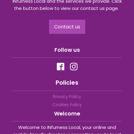
INfurness Local and the services we provide. Click
the button below to view our contact us page.
Contact us
Follow us
Policies
Privacy Policy
Cookies Policy
Welcome
Welcome to INfurness Local, your online and