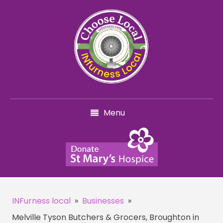
Menu
INFurness local
»
Businesses
»
Melville Tyson Butchers & Grocers, Broughton in