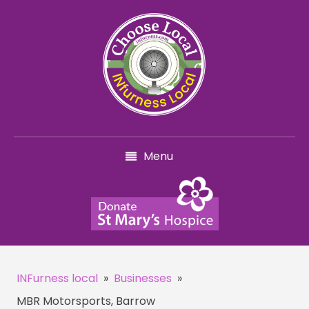
Menu
INFurness local
»
Businesses
»
MBR Motorsports, Barrow