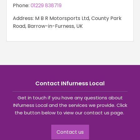
Phone:
01229 838719
Address: M B R Motorsports Ltd, County Park
Road, Barrow-in-Furness, UK
Contact INfurness Local
Get in touch if you have any questions about
INfurness Local and the services we provide. Click
the button below to view our contact us page.
Contact us