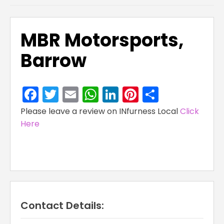
MBR Motorsports,
Barrow
Facebook
Twitter
Email
WhatsApp
LinkedIn
Pinterest
Share
Please leave a review on INfurness Local
Click
Here
Contact Details: