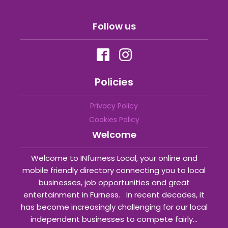
Follow us
Policies
Privacy Policy
Cookies Policy
Welcome
Welcome to INfurness Local, your online and
mobile friendly directory connecting you to local
businesses, job opportunities and great
entertainment in Furness. In recent decades, it
has become increasingly challenging for our local
independent businesses to compete fairly...