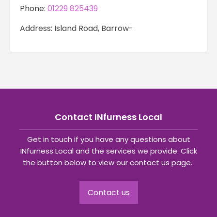
Phone:
01229 825439
Address: Island Road, Barrow-
Contact INfurness Local
Get in touch if you have any questions about
INfurness Local and the services we provide. Click
the button below to view our contact us page.
Contact us