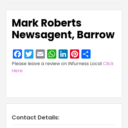
Mark Roberts
Newsagent, Barrow
Facebook
Twitter
Email
WhatsApp
LinkedIn
Pinterest
Share
Please leave a review on INfurness Local
Click
Here
Contact Details: