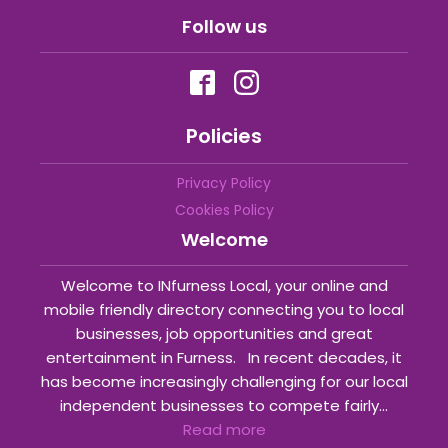
Follow us
Policies
Privacy Policy
Cookies Policy
Welcome
Welcome to INfurness Local, your online and
mobile friendly directory connecting you to local
businesses, job opportunities and great
entertainment in Furness. In recent decades, it
has become increasingly challenging for our local
independent businesses to compete fairly...
Read more