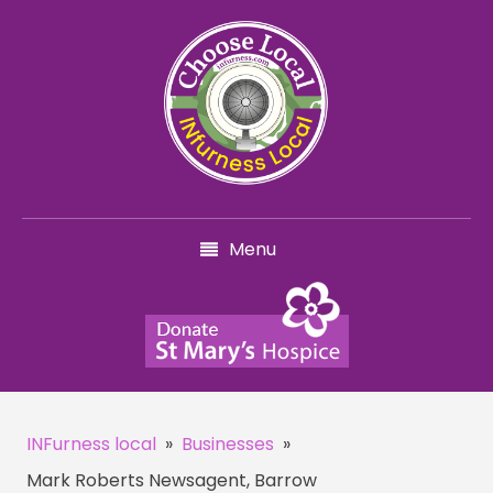
Menu
INFurness local
»
Businesses
»
Mark Roberts Newsagent, Barrow