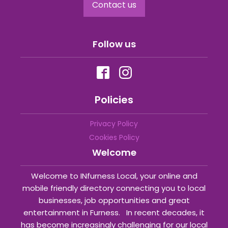
Contact us
Follow us
Policies
Privacy Policy
Cookies Policy
Welcome
Welcome to INfurness Local, your online and
mobile friendly directory connecting you to local
businesses, job opportunities and great
entertainment in Furness. In recent decades, it
has become increasingly challenging for our local