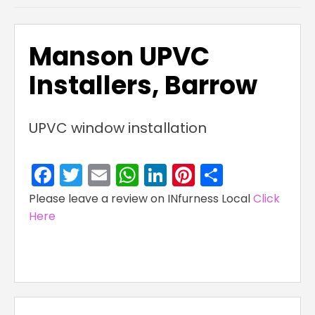
Manson UPVC
Installers, Barrow
UPVC window installation
Facebook
Twitter
Email
WhatsApp
LinkedIn
Pinterest
Share
Please leave a review on INfurness Local
Click
Here