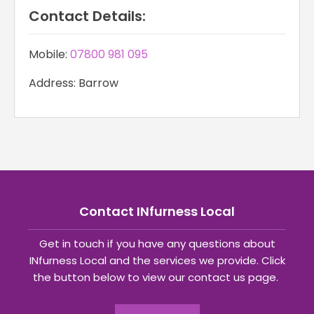
Contact Details:
Mobile:
07800 981 095
Address: Barrow
Contact INfurness Local
Get in touch if you have any questions about
INfurness Local and the services we provide. Click
the button below to view our contact us page.