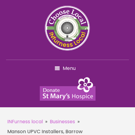
Menu
INFurness local
»
Businesses
»
Manson UPVC Installers, Barrow