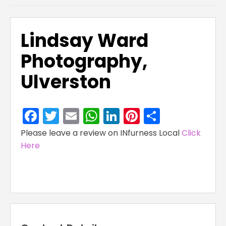
Lindsay Ward
Photography,
Ulverston
Facebook
Twitter
Email
WhatsApp
LinkedIn
Pinterest
Share
Please leave a review on INfurness Local
Click
Here