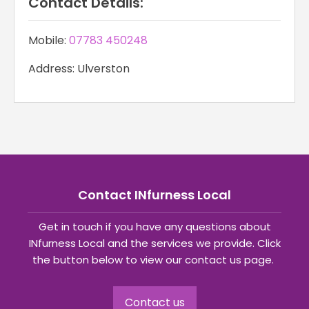
Contact Details:
Mobile:
07783 450248
Address: Ulverston
Contact INfurness Local
Get in touch if you have any questions about
INfurness Local and the services we provide. Click
the button below to view our contact us page.
Contact us