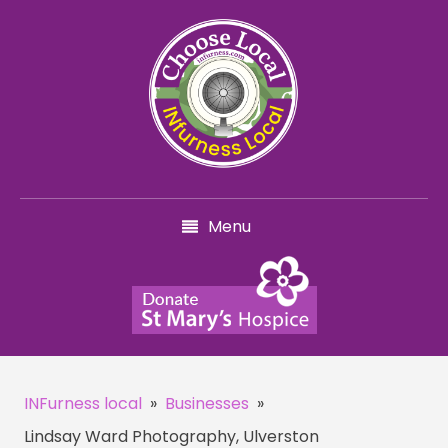
Menu
INFurness local
»
Businesses
»
Lindsay Ward Photography, Ulverston