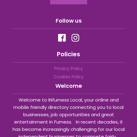
Follow us
Policies
Privacy Policy
Cookies Policy
Welcome
Welcome to INfurness Local, your online and
mobile friendly directory connecting you to local
businesses, job opportunities and great
entertainment in Furness. In recent decades, it
has become increasingly challenging for our local
independent businesses to compete fairly...