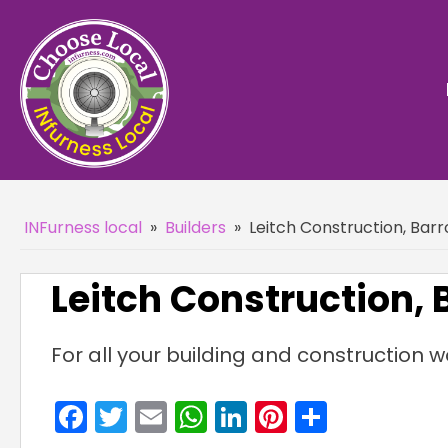
INFurness local
»
Builders
»
Leitch Construction, Bar
Leitch Construction,
For all your building and construction w
Facebook
Twitter
Email
WhatsApp
LinkedIn
Pinterest
Share