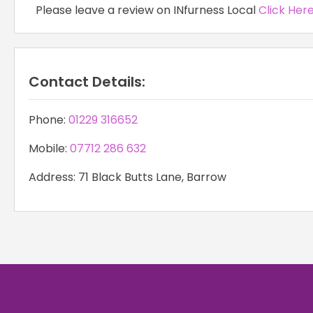
Please leave a review on INfurness Local
Click Her
Contact Details:
Phone:
01229 316652
Mobile:
07712 286 632
Address: 71 Black Butts Lane, Barrow