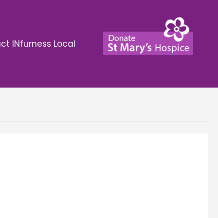
ct INfurness Local