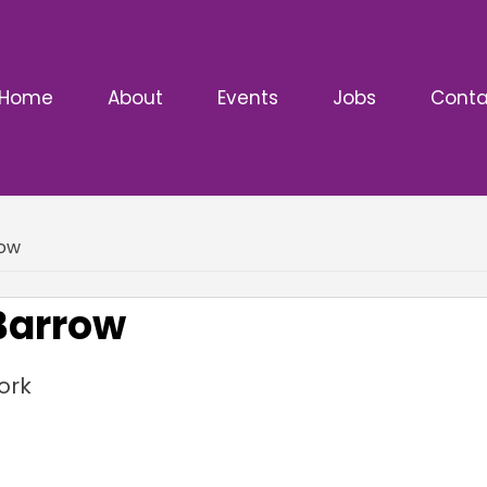
Home
About
Events
Jobs
Conta
row
 Barrow
ork