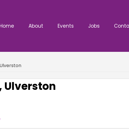
Home
About
Events
Jobs
Conta
Ulverston
 Ulverston
e