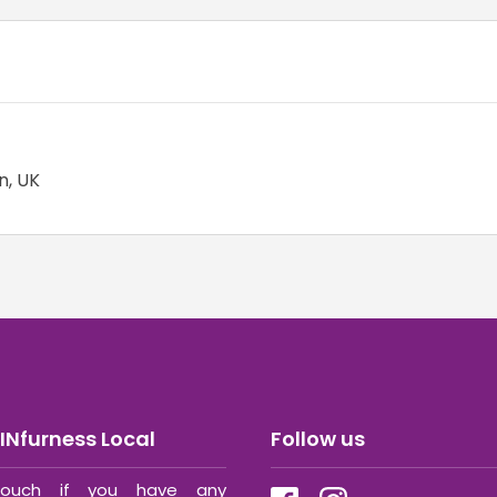
n, UK
INfurness Local
Follow us
ouch if you have any