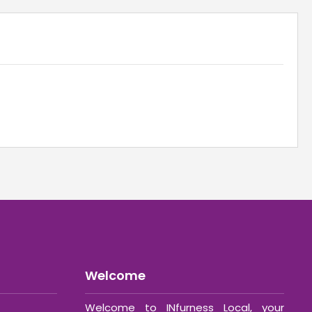
Welcome
Welcome to INfurness Local, your