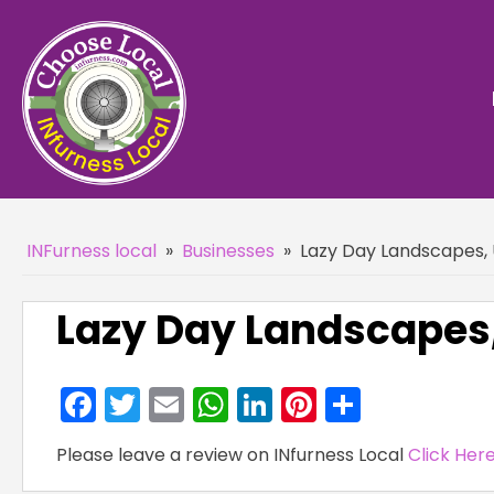
INFurness local
»
Businesses
»
Lazy Day Landscapes, 
Lazy Day Landscapes,
Facebook
Twitter
Email
WhatsApp
LinkedIn
Pinterest
Share
Please leave a review on INfurness Local
Click Her