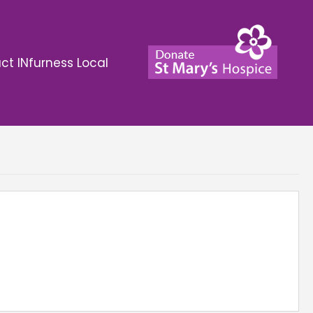
ct INfurness Local