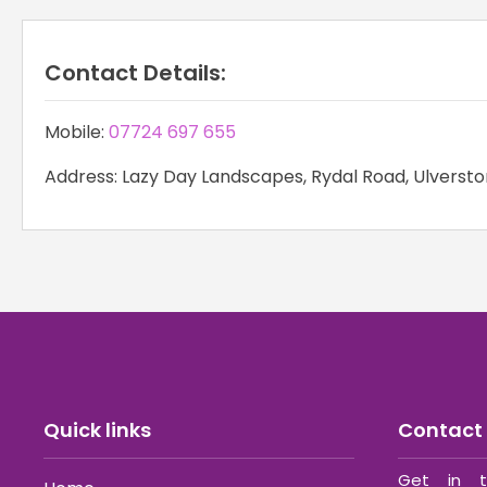
Contact Details:
Mobile:
07724 697 655
Address: Lazy Day Landscapes, Rydal Road, Ulversto
Quick links
Contact 
Get in t