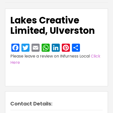
Lakes Creative
Limited, Ulverston
Facebook
Twitter
Email
WhatsApp
LinkedIn
Pinterest
Share
Please leave a review on INfurness Local
Click
Here
Contact Details: