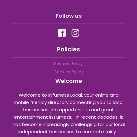
Follow us
Policies
Privacy Policy
Cookies Policy
Welcome
Welcome to INfurness Local, your online and
mobile friendly directory connecting you to local
businesses, job opportunities and great
entertainment in Furness. In recent decades, it
has become increasingly challenging for our local
independent businesses to compete fairly...