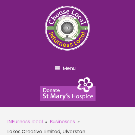
Menu
INFurness local
»
Businesses
»
Lakes Creative Limited, Ulverston