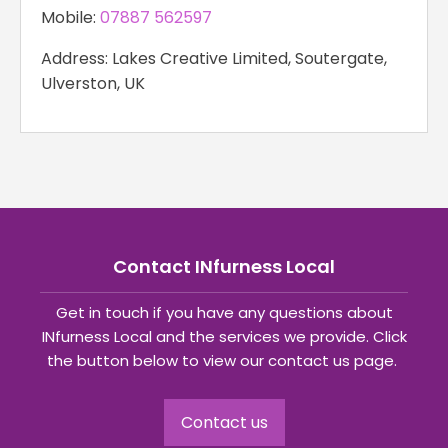
Mobile:
07887 562597
Address: Lakes Creative Limited, Soutergate,
Ulverston, UK
Contact INfurness Local
Get in touch if you have any questions about
INfurness Local and the services we provide. Click
the button below to view our contact us page.
Contact us