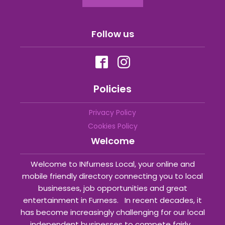
Follow us
Policies
Privacy Policy
Cookies Policy
Welcome
Welcome to INfurness Local, your online and
mobile friendly directory connecting you to local
businesses, job opportunities and great
entertainment in Furness. In recent decades, it
has become increasingly challenging for our local
independent businesses to compete fairly...