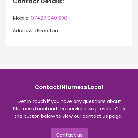
Contact Details:
Mobile:
07427 040 690
Address: Ulverston
Contact INfurness Local
Get in touch if you have any questions about
INfurness Local and the services we provide. Click
the button below to view our contact us page.
Contact us