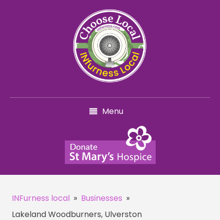
Menu
INFurness local
»
Businesses
»
Lakeland Woodburners, Ulverston