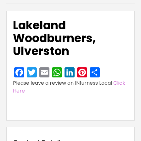
Lakeland
Woodburners,
Ulverston
Facebook
Twitter
Email
WhatsApp
LinkedIn
Pinterest
Share
Please leave a review on INfurness Local
Click
Here