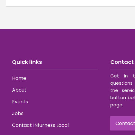
Quick links
Contact 
Get in t
Home
questions 
About
the servi
button bel
Events
page.
Jobs
Contact
Contact INfurness Local