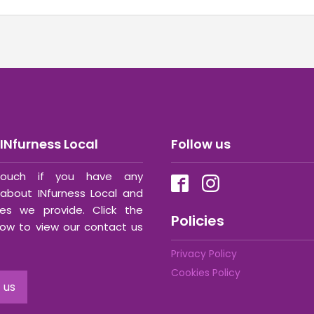
INfurness Local
Follow us
ouch if you have any
about INfurness Local and
ces we provide. Click the
Policies
ow to view our contact us
Privacy Policy
Cookies Policy
 us