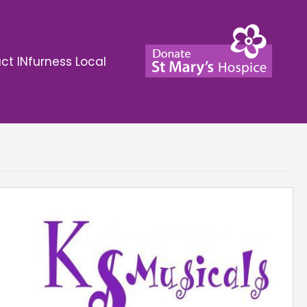
ct INfurness Local