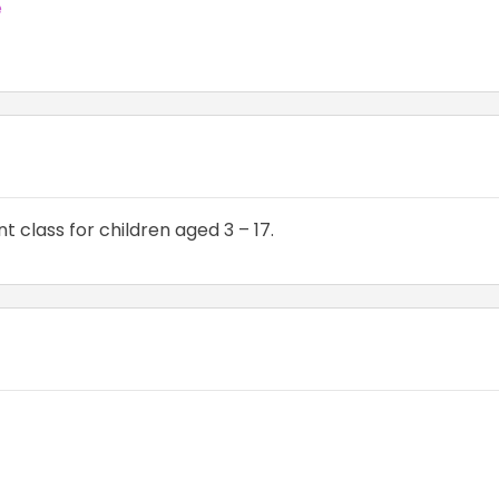
e
 class for children aged 3 – 17.