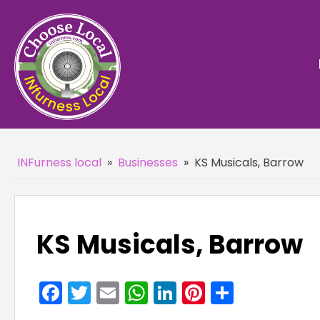
INFurness local
»
Businesses
»
KS Musicals, Barrow
KS Musicals, Barrow
Facebook
Twitter
Email
WhatsApp
LinkedIn
Pinterest
Share