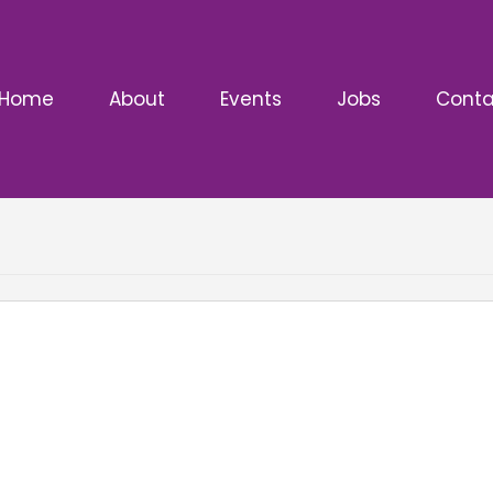
Home
About
Events
Jobs
Conta