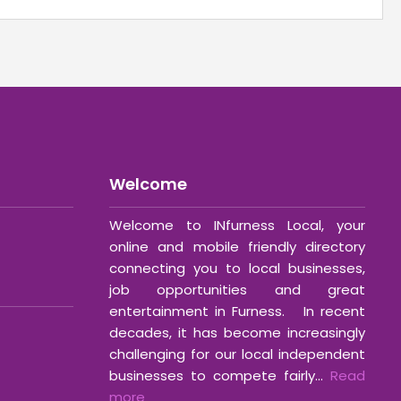
Welcome
Welcome to INfurness Local, your
online and mobile friendly directory
connecting you to local businesses,
job opportunities and great
entertainment in Furness. In recent
decades, it has become increasingly
challenging for our local independent
businesses to compete fairly...
Read
more