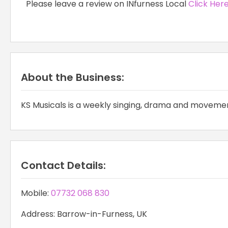
Please leave a review on INfurness Local
Click Her
About the Business:
KS Musicals is a weekly singing, drama and movement
Contact Details:
Mobile:
07732 068 830
Address: Barrow-in-Furness, UK