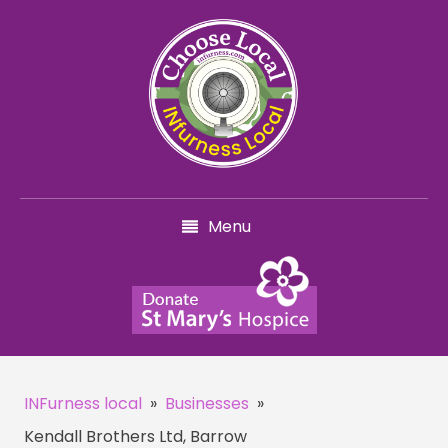
Menu
INFurness local
»
Businesses
»
Kendall Brothers Ltd, Barrow