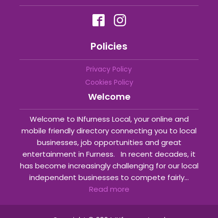
Policies
Privacy Policy
Cookies Policy
Welcome
Welcome to INfurness Local, your online and
mobile friendly directory connecting you to local
businesses, job opportunities and great
entertainment in Furness. In recent decades, it
has become increasingly challenging for our local
independent businesses to compete fairly...
Read more