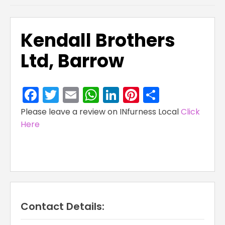
Kendall Brothers
Ltd, Barrow
Facebook
Twitter
Email
WhatsApp
LinkedIn
Pinterest
Share
Please leave a review on INfurness Local
Click
Here
Contact Details: