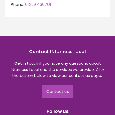
Phone:
‪01229 430701‬
Contact INfurness Local
Get in touch if you have any questions about
INfurness Local and the services we provide. Click
the button below to view our contact us page.
Contact us
Follow us