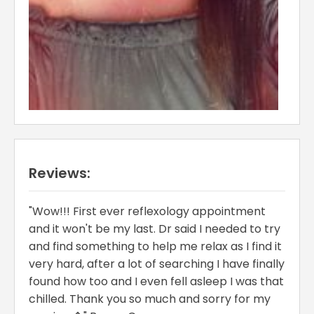
Reviews:
"Wow!!! First ever reflexology appointment
and it won't be my last. Dr said I needed to try
and find something to help me relax as I find it
very hard, after a lot of searching I have finally
found how too and I even fell asleep I was that
chilled. Thank you so much and sorry for my