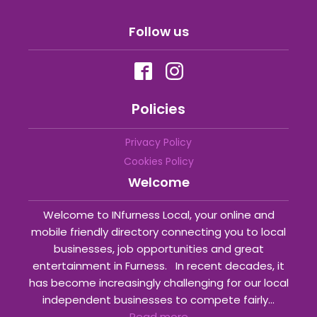
Follow us
Policies
Privacy Policy
Cookies Policy
Welcome
Welcome to INfurness Local, your online and
mobile friendly directory connecting you to local
businesses, job opportunities and great
entertainment in Furness. In recent decades, it
has become increasingly challenging for our local
independent businesses to compete fairly...
Read more