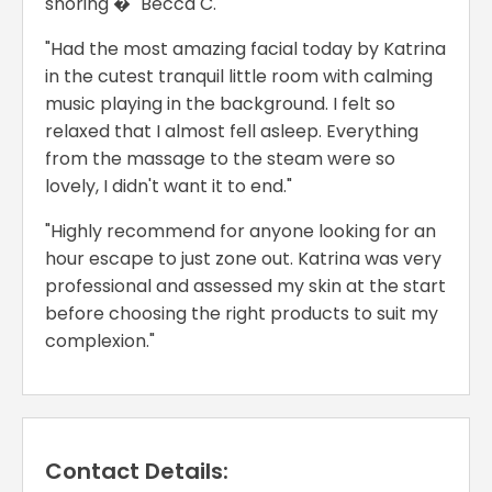
snoring �" Becca C.
"Had the most amazing facial today by Katrina
in the cutest tranquil little room with calming
music playing in the background. I felt so
relaxed that I almost fell asleep. Everything
from the massage to the steam were so
lovely, I didn't want it to end."
"Highly recommend for anyone looking for an
hour escape to just zone out. Katrina was very
professional and assessed my skin at the start
before choosing the right products to suit my
complexion."
Contact Details: