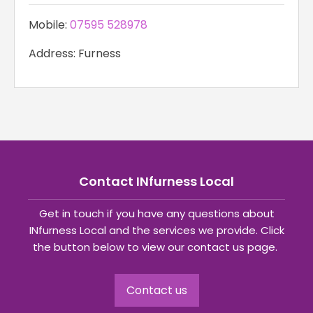
Mobile:
07595 528978
Address: Furness
Contact INfurness Local
Get in touch if you have any questions about
INfurness Local and the services we provide. Click
the button below to view our contact us page.
Contact us