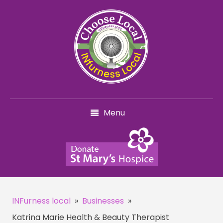
Menu
INFurness local
»
Businesses
»
Katrina Marie Health & Beauty Therapist