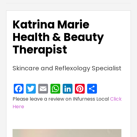
Katrina Marie
Health & Beauty
Therapist
Skincare and Reflexology Specialist
Facebook
Twitter
Email
WhatsApp
LinkedIn
Pinterest
Share
Please leave a review on INfurness Local
Click
Here