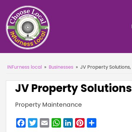
INFurness local
»
Businesses
»
JV Property Solutions
JV Property Solutions
Property Maintenance
Facebook
Twitter
Email
WhatsApp
LinkedIn
Pinterest
Share