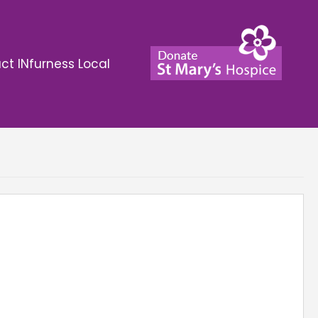
ct INfurness Local