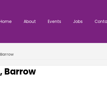
Home
About
Events
Jobs
Conta
, Barrow
, Barrow