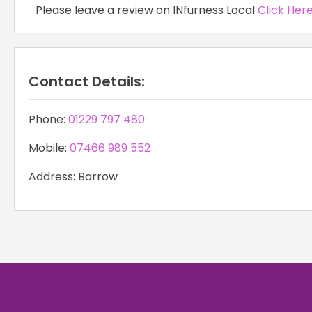
Please leave a review on INfurness Local
Click Her
Contact Details:
Phone:
01229 797 480
Mobile:
07466 989 552
Address: Barrow