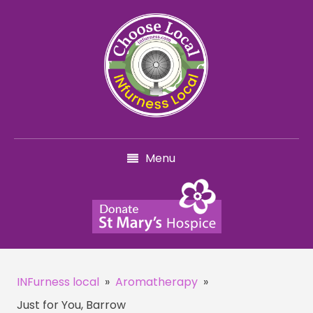
Menu
INFurness local
»
Aromatherapy
»
Just for You, Barrow