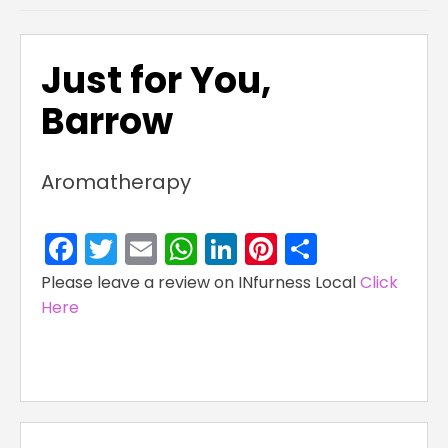
Just for You,
Barrow
Aromatherapy
Facebook
Twitter
Email
WhatsApp
LinkedIn
Pinterest
Share
Please leave a review on INfurness Local
Click
Here