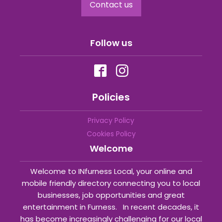
Contact us
Follow us
Policies
Privacy Policy
Cookies Policy
Welcome
Welcome to INfurness Local, your online and
mobile friendly directory connecting you to local
businesses, job opportunities and great
entertainment in Furness. In recent decades, it
has become increasingly challenging for our local