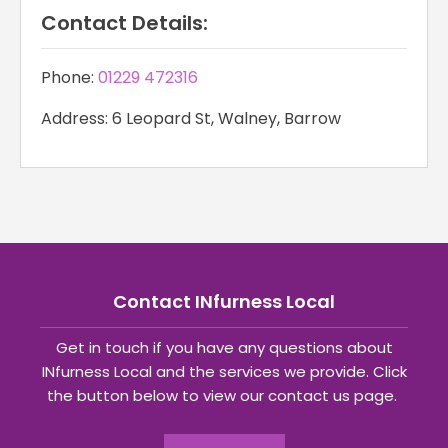
Contact Details:
Phone:
01229 472316
Address: 6 Leopard St, Walney, Barrow
Contact INfurness Local
Get in touch if you have any questions about
INfurness Local and the services we provide. Click
the button below to view our contact us page.