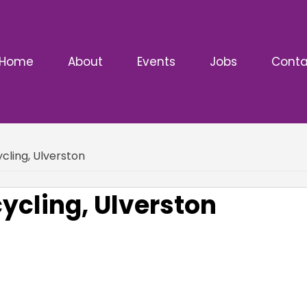
Home
About
Events
Jobs
Conta
ling, Ulverston
cling, Ulverston