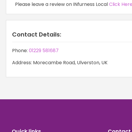
Please leave a review on INfurness Local
Click Her
Contact Details:
Phone:
01229 581687
Address: Morecambe Road, Ulverston, UK
Quick links
Contact 