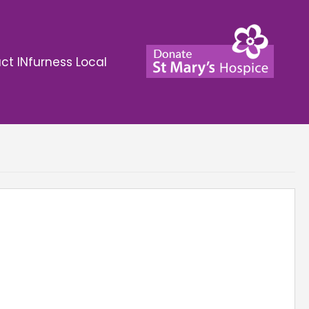
ct INfurness Local