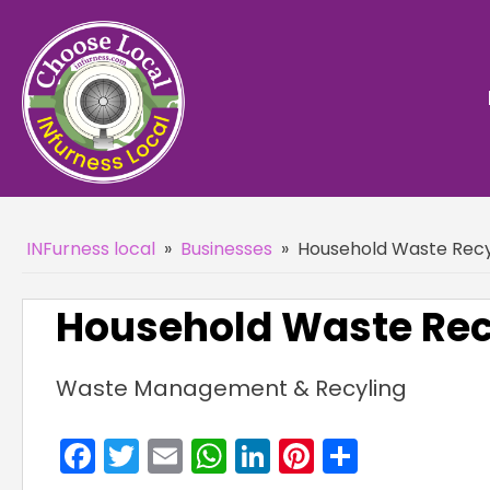
INFurness local
»
Businesses
»
Household Waste Recyc
Household Waste Recy
Waste Management & Recyling
Facebook
Twitter
Email
WhatsApp
LinkedIn
Pinterest
Share