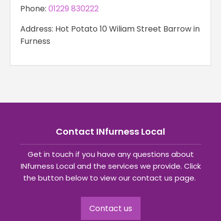
Phone:
01229 830222
Address: Hot Potato 10 Wiliam Street Barrow in
Furness
Contact INfurness Local
Get in touch if you have any questions about
INfurness Local and the services we provide. Click
the button below to view our contact us page.
Contact us