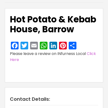
Hot Potato & Kebab
House, Barrow
Facebook
Twitter
Email
WhatsApp
LinkedIn
Pinterest
Share
Please leave a review on INfurness Local
Click
Here
Contact Details: