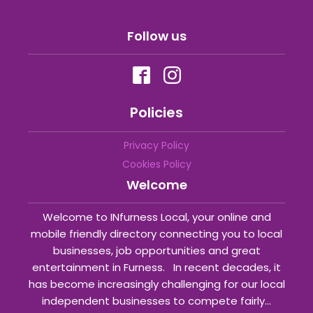
Follow us
Policies
Privacy Policy
Cookies Policy
Welcome
Welcome to INfurness Local, your online and
mobile friendly directory connecting you to local
businesses, job opportunities and great
entertainment in Furness. In recent decades, it
has become increasingly challenging for our local
independent businesses to compete fairly...