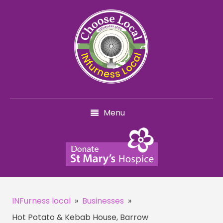
Menu
INFurness local
»
Businesses
»
Hot Potato & Kebab House, Barrow