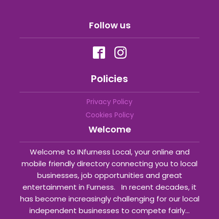
Follow us
Policies
Privacy Policy
Cookies Policy
Welcome
Welcome to INfurness Local, your online and
mobile friendly directory connecting you to local
businesses, job opportunities and great
entertainment in Furness. In recent decades, it
has become increasingly challenging for our local
independent businesses to compete fairly...