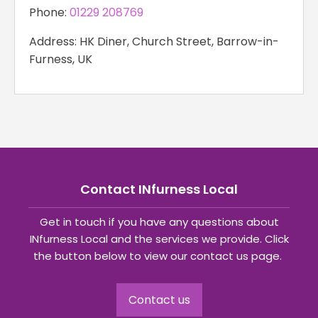
Phone:
01229 208769
Address: HK Diner, Church Street, Barrow-in-
Furness, UK
Contact INfurness Local
Get in touch if you have any questions about
INfurness Local and the services we provide. Click
the button below to view our contact us page.
Contact us