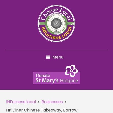
Menu
INFurness local
»
Businesses
»
HK Diner Chinese Takeaway, Barrow