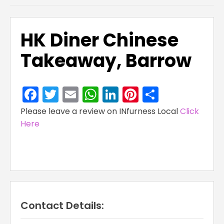
HK Diner Chinese
Takeaway, Barrow
Facebook
Twitter
Email
WhatsApp
LinkedIn
Pinterest
Share
Please leave a review on INfurness Local
Click
Here
Contact Details: