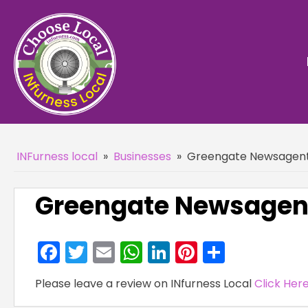
INFurness local
»
Businesses
»
Greengate Newsagent
Greengate Newsagent
Facebook
Twitter
Email
WhatsApp
LinkedIn
Pinterest
Share
Please leave a review on INfurness Local
Click Her