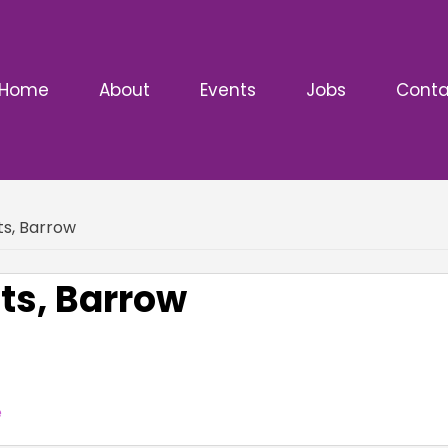
Home
About
Events
Jobs
Conta
s, Barrow
s, Barrow
e