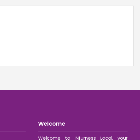
Welcome
Welcome to INfurness Local, your