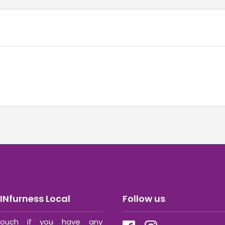
INfurness Local
Follow us
ouch if you have any