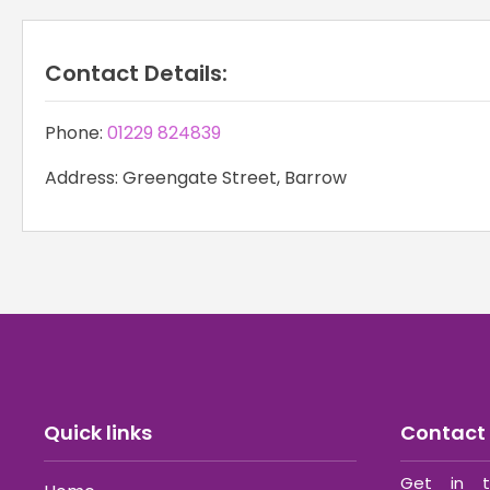
Contact Details:
Phone:
01229 824839
Address: Greengate Street, Barrow
Quick links
Contact 
Get in t