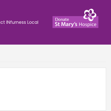
ct INfurness Local