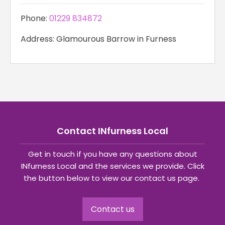
Phone:
01229 834872
Address: Glamourous Barrow in Furness
Contact INfurness Local
Get in touch if you have any questions about
INfurness Local and the services we provide. Click
the button below to view our contact us page.
Contact us