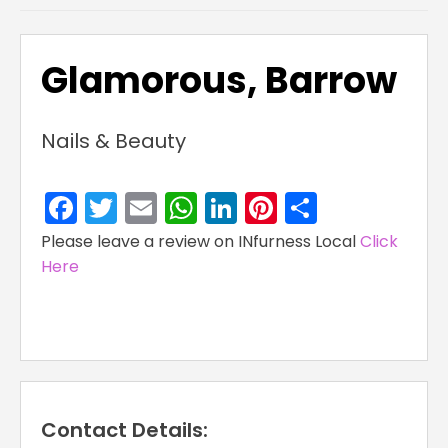
Glamorous, Barrow
Nails & Beauty
Facebook
Twitter
Email
WhatsApp
LinkedIn
Pinterest
Share
Please leave a review on INfurness Local
Click
Here
Contact Details: