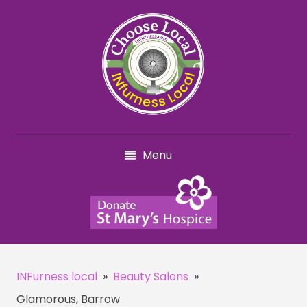
Menu
INFurness local
»
Beauty Salons
»
Glamorous, Barrow