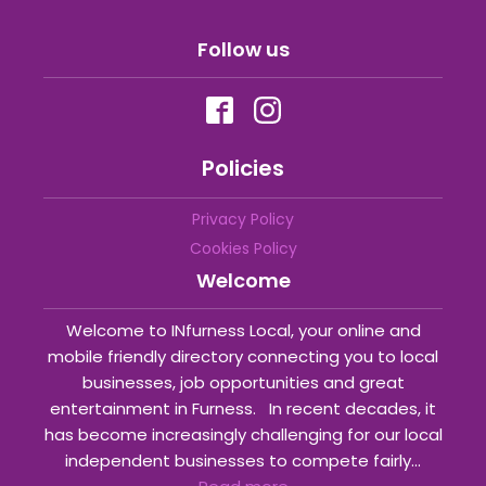
Follow us
Policies
Privacy Policy
Cookies Policy
Welcome
Welcome to INfurness Local, your online and
mobile friendly directory connecting you to local
businesses, job opportunities and great
entertainment in Furness. In recent decades, it
has become increasingly challenging for our local
independent businesses to compete fairly...