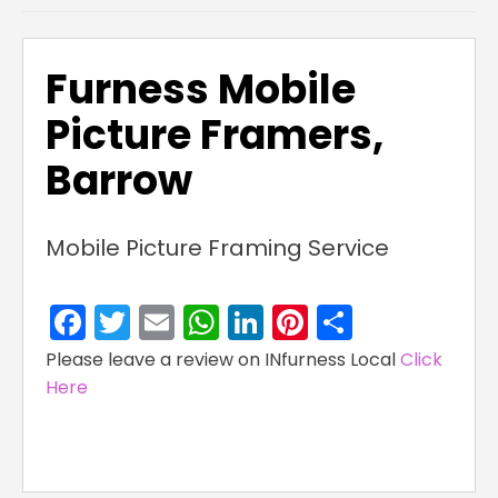
Furness Mobile
Picture Framers,
Barrow
Mobile Picture Framing Service
Facebook
Twitter
Email
WhatsApp
LinkedIn
Pinterest
Share
Please leave a review on INfurness Local
Click
Here