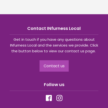
Contact INfurness Local
Get in touch if you have any questions about
INfurness Local and the services we provide. Click
the button below to view our contact us page.
Contact us
Follow us