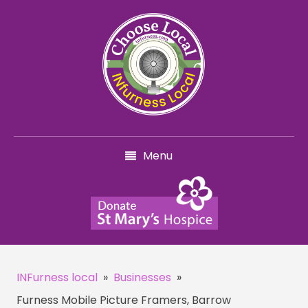
Menu
INFurness local
»
Businesses
»
Furness Mobile Picture Framers, Barrow