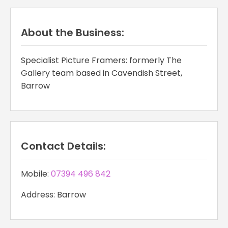
About the Business:
Specialist Picture Framers: formerly The
Gallery team based in Cavendish Street,
Barrow
Contact Details:
Mobile:
07394 496 842
Address: Barrow