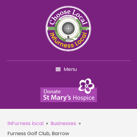
Menu
INFurness local
»
Businesses
»
Furness Golf Club, Barrow