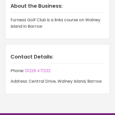
About the Business:
Furness Golf Club is a links course on Walney
Island in Barrow
Contact Details:
Phone:
01229 471232
Address: Central Drive, Walney Island, Barrow