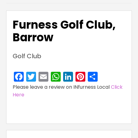
Furness Golf Club,
Barrow
Golf Club
Facebook
Twitter
Email
WhatsApp
LinkedIn
Pinterest
Share
Please leave a review on INfurness Local
Click
Here