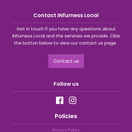
Contact INfurness Local
Get in touch if you have any questions about
INfurness Local and the services we provide. Click
the button below to view our contact us page.
Contact us
Follow us
Policies
Privacy Policy