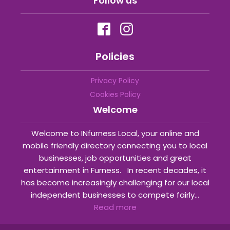
Follow us
Policies
Privacy Policy
Cookies Policy
Welcome
Welcome to INfurness Local, your online and
mobile friendly directory connecting you to local
businesses, job opportunities and great
entertainment in Furness. In recent decades, it
has become increasingly challenging for our local
independent businesses to compete fairly...
Read more