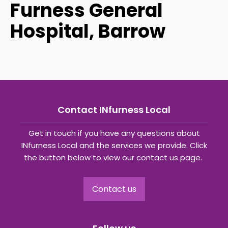
Furness General
Hospital, Barrow
Contact INfurness Local
Get in touch if you have any questions about
INfurness Local and the services we provide. Click
the button below to view our contact us page.
Contact us