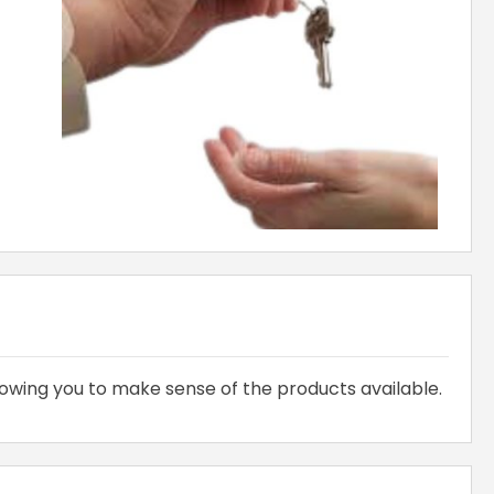
owing you to make sense of the products available.