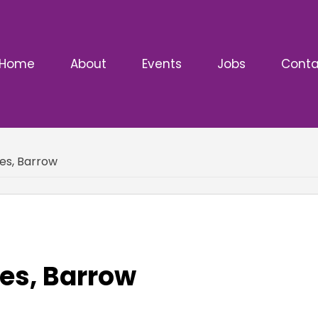
Home
About
Events
Jobs
Conta
es, Barrow
es, Barrow