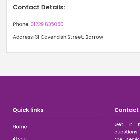
Contact Details:
Phone:
01229 835050
Address: 31 Cavendish Street, Barrow
Quick links
Contact 
Get in t
Home
questions 
About
the servi