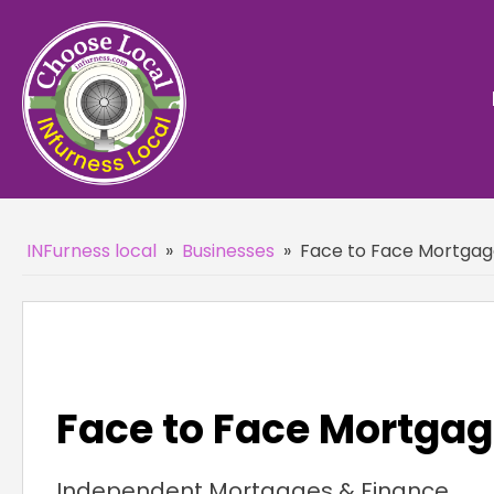
INFurness local
»
Businesses
»
Face to Face Mortgag
Face to Face Mortgag
Independent Mortgages & Finance