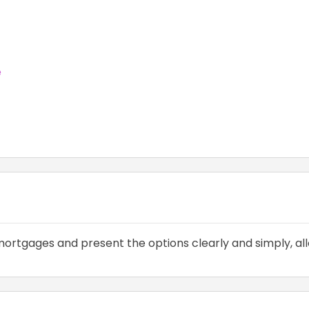
e
ortgages and present the options clearly and simply, all