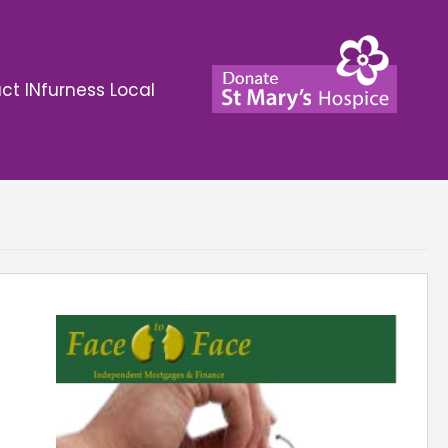
ct INfurness Local