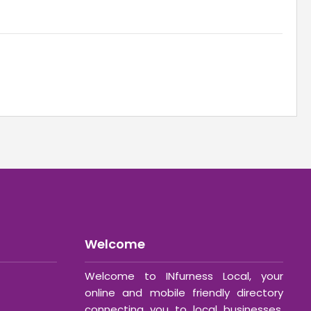
Welcome
Welcome to INfurness Local, your
online and mobile friendly directory
connecting you to local businesses,