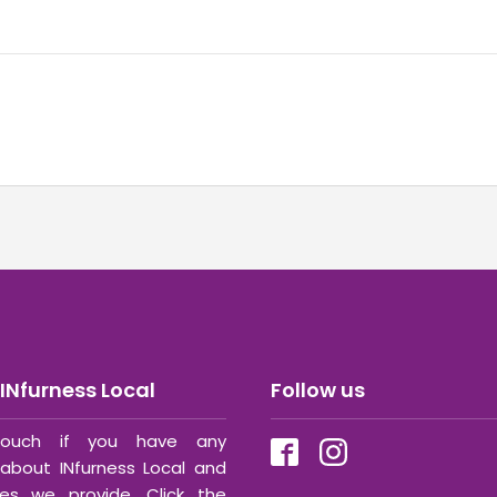
INfurness Local
Follow us
ouch if you have any
about INfurness Local and
ces we provide. Click the