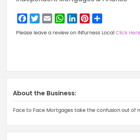
Facebook
Twitter
Email
WhatsApp
LinkedIn
Pinterest
Share
Please leave a review on INfurness Local
Click Her
About the Business:
Face to Face Mortgages take the confusion out of m