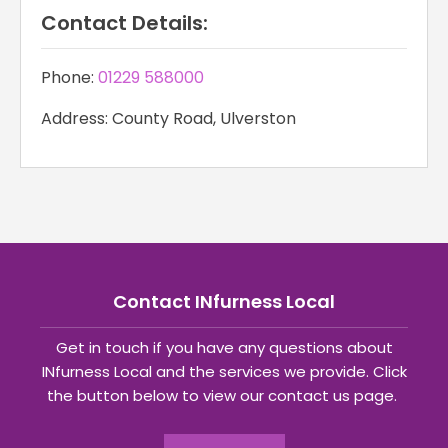
Contact Details:
Phone:
01229 588000
Address: County Road, Ulverston
Contact INfurness Local
Get in touch if you have any questions about
INfurness Local and the services we provide. Click
the button below to view our contact us page.