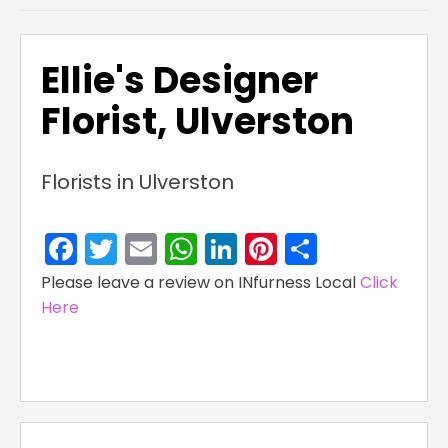
Ellie's Designer
Florist, Ulverston
Florists in Ulverston
Facebook
Twitter
Email
WhatsApp
LinkedIn
Pinterest
Share
Please leave a review on INfurness Local
Click
Here