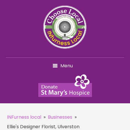
Menu
INFurness local
»
Businesses
»
Ellie's Designer Florist, Ulverston