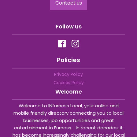
Contact us
Follow us
Policies
Privacy Policy
Cookies Policy
Welcome
Welcome to INfurness Local, your online and
mobile friendly directory connecting you to local
businesses, job opportunities and great
entertainment in Furness. In recent decades, it
has become increasingly challenging for our local