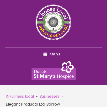
Menu
INFurness local
»
Businesses
»
Elegant Products Ltd, Barrow