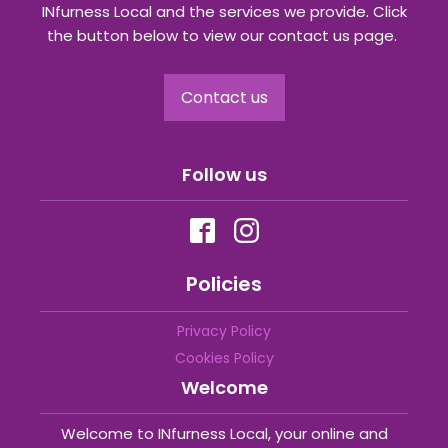
INfurness Local and the services we provide. Click
the button below to view our contact us page.
Contact us
Follow us
Policies
Privacy Policy
Cookies Policy
Welcome
Welcome to INfurness Local, your online and