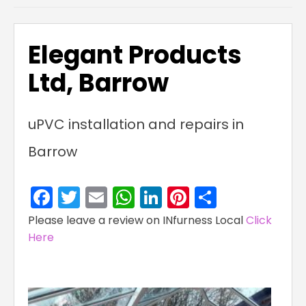
Elegant Products
Ltd, Barrow
uPVC installation and repairs in
Barrow
Facebook
Twitter
Email
WhatsApp
LinkedIn
Pinterest
Share
Please leave a review on INfurness Local
Click
Here