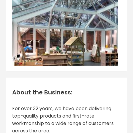
About the Business:
For over 32 years, we have been delivering
top-quality products and first-rate
workmanship to a wide range of customers
across the area.