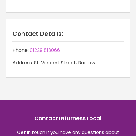
Contact Details:
Phone:
01229 813066
Address: St. Vincent Street, Barrow
Contact INfurness Local
Get in touch if you have any questions about