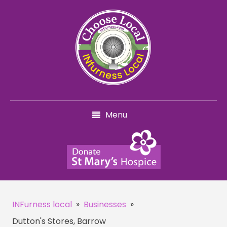
Menu
INFurness local
»
Businesses
»
Dutton's Stores, Barrow