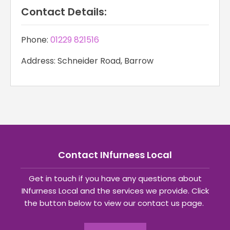
Contact Details:
Phone:
01229 821516
Address: Schneider Road, Barrow
Contact INfurness Local
Get in touch if you have any questions about
INfurness Local and the services we provide. Click
the button below to view our contact us page.