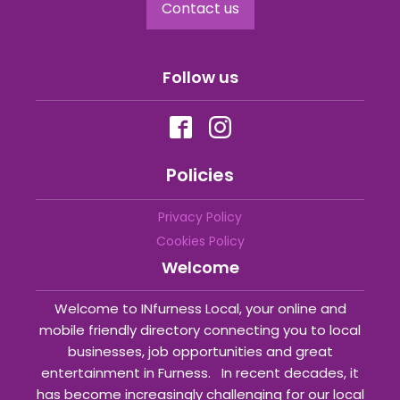
Contact us
Follow us
Policies
Privacy Policy
Cookies Policy
Welcome
Welcome to INfurness Local, your online and
mobile friendly directory connecting you to local
businesses, job opportunities and great
entertainment in Furness. In recent decades, it
has become increasingly challenging for our local