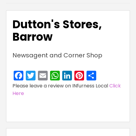
Dutton's Stores,
Barrow
Newsagent and Corner Shop
Facebook
Twitter
Email
WhatsApp
LinkedIn
Pinterest
Share
Please leave a review on INfurness Local
Click
Here