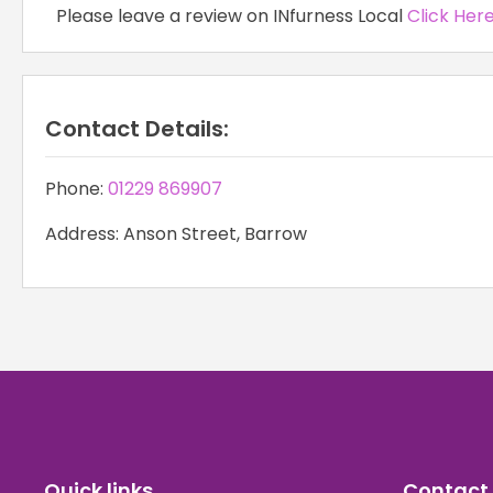
Please leave a review on INfurness Local
Click Her
Contact Details:
Phone:
01229 869907
Address: Anson Street, Barrow
Quick links
Contact 