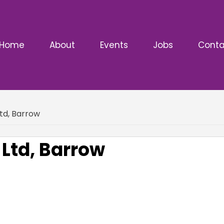
Home
About
Events
Jobs
Conta
Ltd, Barrow
 Ltd, Barrow