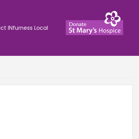
ct INfurness Local