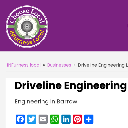
INFurness local
»
Businesses
»
Driveline Engineering 
Driveline Engineering
Engineering in Barrow
Facebook
Twitter
Email
WhatsApp
LinkedIn
Pinterest
Share